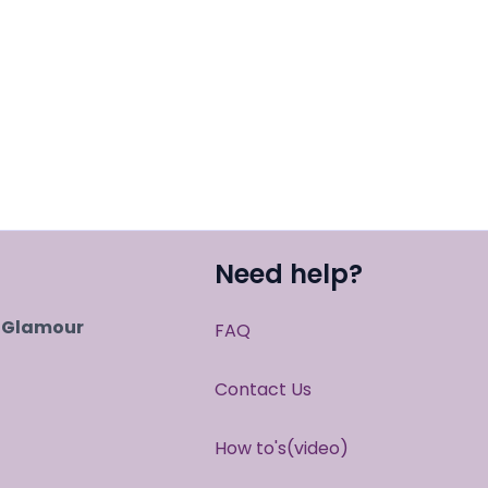
Need help?
r Glamour
FAQ
Contact Us
How to's(video)