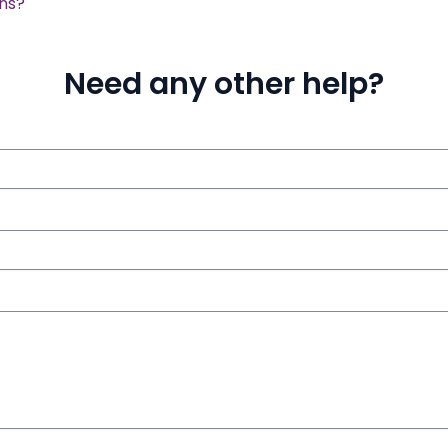
ons?
Need any other help?