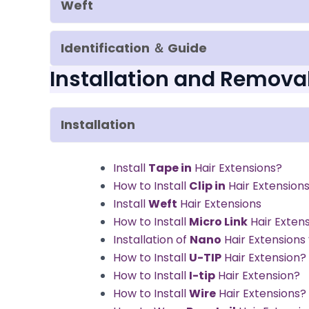
Weft
Identification ＆ Guide
Installation and Remova
Installation
Install
Tape in
Hair Extensions?
How to Install
Clip in
Hair Extension
Install
Weft
Hair Extensions
How to Install
Micro Link
Hair Exten
Installation of
Nano
Hair Extension
How to Install
U-TIP
Hair Extension?
How to Install
I-tip
Hair Extension?
How to Install
Wire
Hair Extensions?