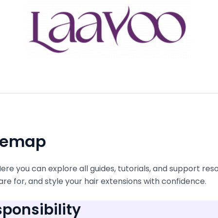
itemap
e you can explore all guides, tutorials, and support res
re for, and style your hair extensions with confidence.
ponsibility