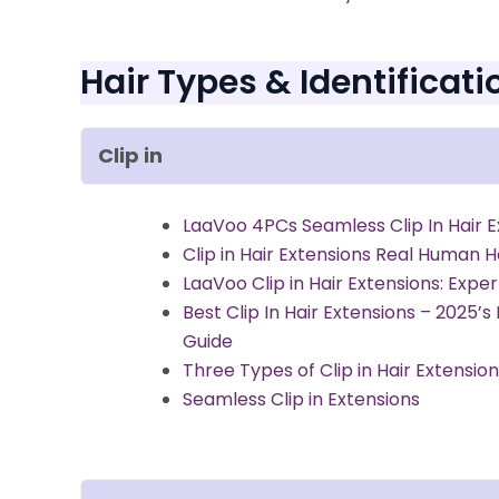
Hair Types & Identificati
Clip in
LaaVoo 4PCs Seamless Clip In Hair E
Clip in Hair Extensions Real Human H
LaaVoo Clip in Hair Extensions: Expe
Best Clip In Hair Extensions – 2025’s
Guide
Three Types of Clip in Hair Extensio
Seamless Clip in Extensions