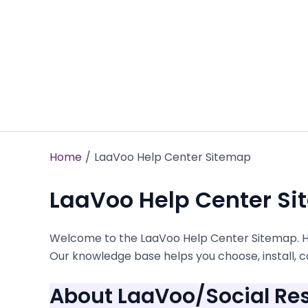
Skip
to
content
Home
LaaVoo Help Center Sitemap
LaaVoo Help Center S
Welcome to the LaaVoo Help Center Sitemap. Her
Our knowledge base helps you choose, install, ca
About LaaVoo/Social Res