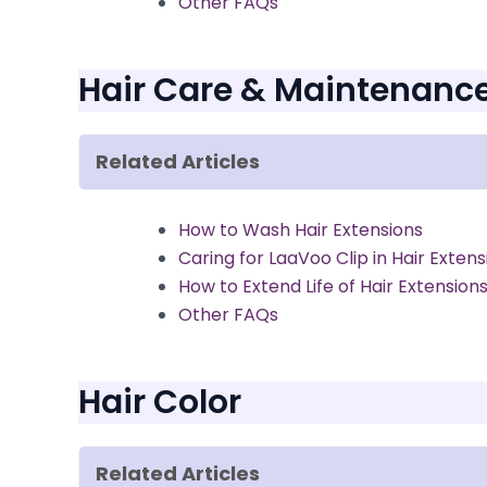
Other FAQs
Hair Care & Maintenanc
Related Articles
How to Wash Hair Extensions
Caring for LaaVoo Clip in Hair Extens
How to Extend Life of Hair Extension
Other FAQs
Hair Color
Related Articles