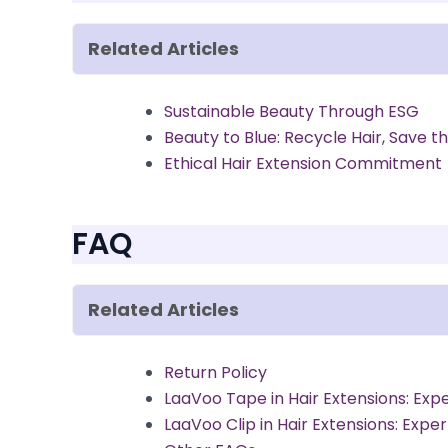
Related Articles
Sustainable Beauty Through ESG
Beauty to Blue: Recycle Hair, Save t
Ethical Hair Extension Commitment
FAQ
Related Articles
Return Policy
LaaVoo Tape in Hair Extensions: Exp
LaaVoo Clip in Hair Extensions: Expe