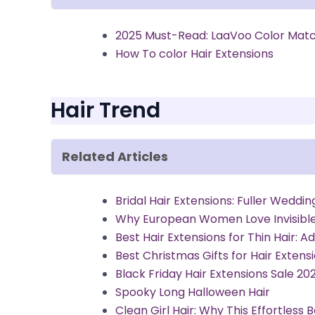
2025 Must-Read: LaaVoo Color Matc
How To color Hair Extensions
Hair Trend
Related Articles
Bridal Hair Extensions: Fuller Weddin
Why European Women Love Invisible 
Best Hair Extensions for Thin Hair: 
Best Christmas Gifts for Hair Extens
Black Friday Hair Extensions Sale 20
Spooky Long Halloween Hair
Clean Girl Hair: Why This Effortless