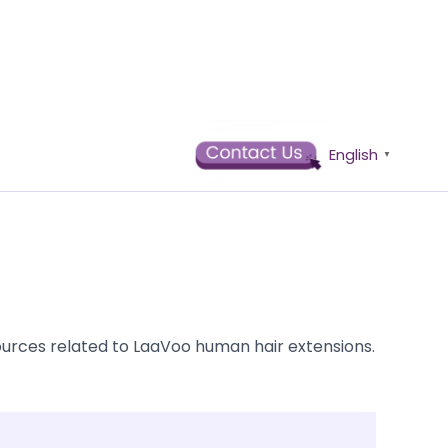
English
▼
ources related to LaaVoo human hair extensions.