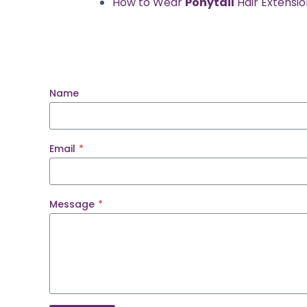
How to Wear
Ponytail
Hair Extensi
Name
Email
*
Message
*