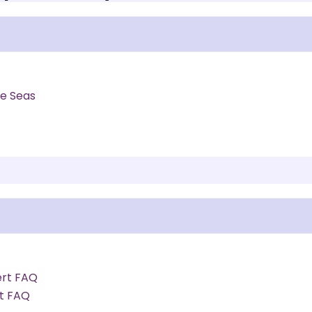
he Seas
ert FAQ
rt FAQ