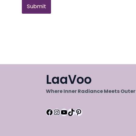
Submit
LaaVoo
Where Inner Radiance Meets Oute
Facebook
Instagram
YouTube
TikTok
Pinterest