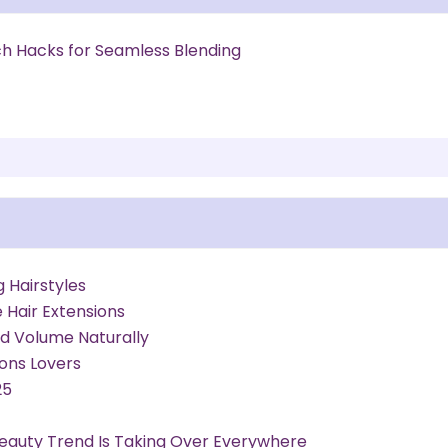
h Hacks for Seamless Blending
g Hairstyles
Hair Extensions
Add Volume Naturally
ions Lovers
25
 Beauty Trend Is Taking Over Everywhere