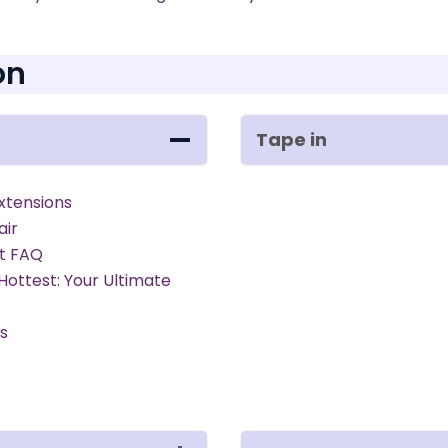
on
Tape in
xtensions
air
rt FAQ
 Hottest: Your Ultimate
ns