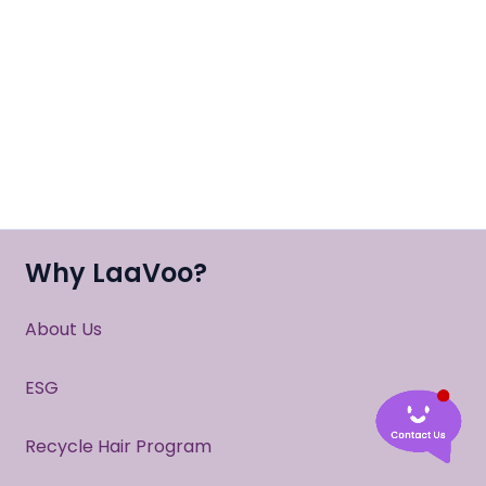
Why LaaVoo?
About Us
ESG
Recycle Hair Program