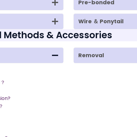
Pre-bonded
Wire ＆ Ponytail
l Methods & Accessories
Removal
s？
sion?
s？