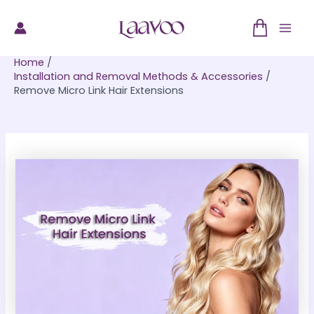
Skip
to
Mai
content
Home
Men
Installation and Removal Methods & Accessories
Remove Micro Link Hair Extensions