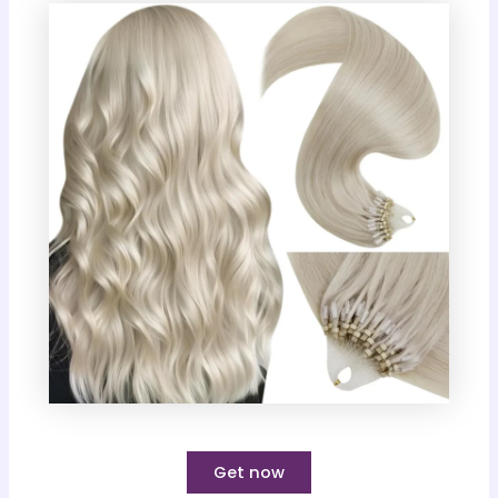
Get now