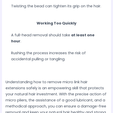
Twisting the bead can tighten its grip on the hair.
Working Too Quickly
A full-head removal should take
at least one
hour
.
Rushing the process increases the risk of
accidental pulling or tangling.
Understanding how to remove micro link hair
extensions safely is an empowering skill that protects
your natural hair investment. With the precise action of
micro pliers, the assistance of a good lubricant, and a
methodical approach, you can ensure a damage-free
removal and keep your natural hair healthy and strong