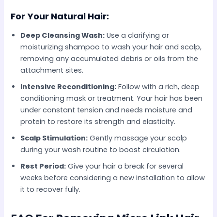
For Your Natural Hair:
Deep Cleansing Wash:
Use a clarifying or
moisturizing shampoo to wash your hair and scalp,
removing any accumulated debris or oils from the
attachment sites.
Intensive Reconditioning:
Follow with a rich, deep
conditioning mask or treatment. Your hair has been
under constant tension and needs moisture and
protein to restore its strength and elasticity.
Scalp Stimulation:
Gently massage your scalp
during your wash routine to boost circulation.
Rest Period:
Give your hair a break for several
weeks before considering a new installation to allow
it to recover fully.