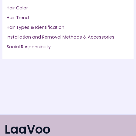
Hair Color
Hair Trend
Hair Types & Identification
Installation and Removal Methods & Accessories
Social Responsibility
LaaVoo