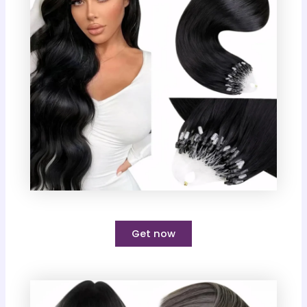
Get now