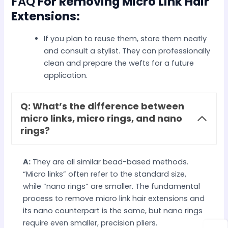
FAQ
For Removing Micro Link Hair
Extensions:
If you plan to reuse them, store them neatly
and consult a stylist. They can professionally
clean and prepare the wefts for a future
application.
Q: What’s the difference between
micro links, micro rings, and nano
rings?
A:
They are all similar bead-based methods.
“Micro links” often refer to the standard size,
while “nano rings” are smaller. The fundamental
process to remove micro link hair extensions and
its nano counterpart is the same, but nano rings
require even smaller, precision pliers.