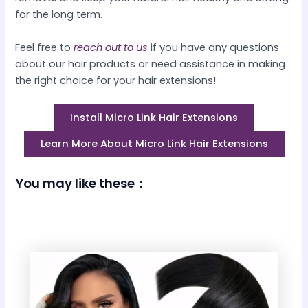
for the long term.
Feel free to
reach out to us
if you have any questions
about our hair products or need assistance in making
the right choice for your hair extensions!
Install Micro Link Hair Extensions
Learn More About Micro Link Hair Extensions
You may like these：