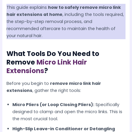
This guide explains
how to safely remove micro link
hair extensions at home
, including the tools required,
the step-by-step removal process, and
recommended aftercare to maintain the health of
your natural hair.
What Tools Do You Need to
Remove
Micro Link Hair
Extensions
?
Before you begin to
remove micro link hair
extensions
, gather the right tools:
Micro Pliers (or Loop Closing Pliers):
Specifically
designed to clamp and open the micro links. This is
the most crucial tool.
High-Slip Leave-in Conditioner or Detangling