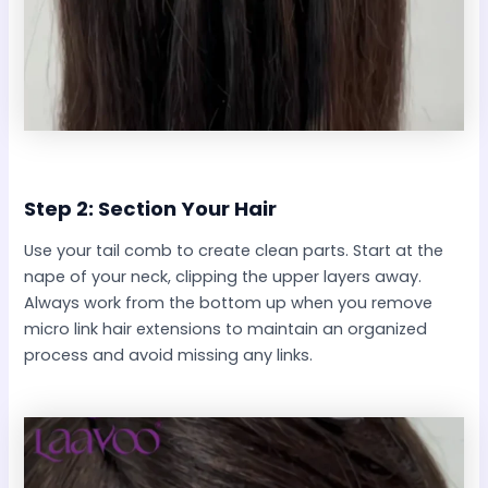
Step 2: Section Your Hair
Use your tail comb to create clean parts. Start at the
nape of your neck, clipping the upper layers away.
Always work from the bottom up when you remove
micro link hair extensions to maintain an organized
process and avoid missing any links.