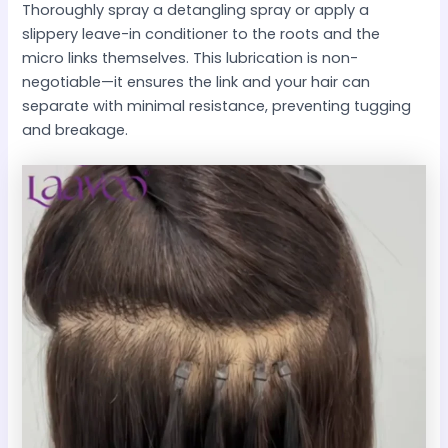
Thoroughly spray a detangling spray or apply a
slippery leave-in conditioner to the roots and the
micro links themselves. This lubrication is non-
negotiable—it ensures the link and your hair can
separate with minimal resistance, preventing tugging
and breakage.