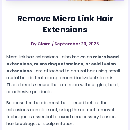
Remove Micro Link Hair
Extensions
By
Claire
/
September 23, 2025
Micro link hair extensions—also known as
micro bead
extensions, micro ring extensions, or cold fusion
extensions
—are attached to natural hair using small
metal beads that clamp around individual strands.
These beads secure the extension without glue, heat,
or adhesive products.
Because the beads must be opened before the
extensions can slide out, using the correct removal
technique is essential to avoid unnecessary tension,
hair breakage, or scalp irritation.