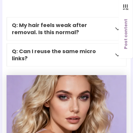
Post content
Q: My hair feels weak after
removal. Is this normal?
Q: Can I reuse the same micro
links?