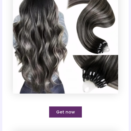
Get now