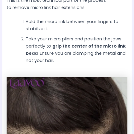
This is the most technical part of the process
to remove micro link hair extensions.
Hold the micro link between your fingers to
stabilize it.
Take your micro pliers and position the jaws
perfectly to
grip the center of the micro link
bead
. Ensure you are clamping the metal and
not your hair.