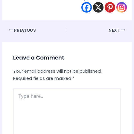
Post
PREVIOUS
NEXT
navigation
Leave a Comment
Your email address will not be published.
Required fields are marked
*
Type
here..