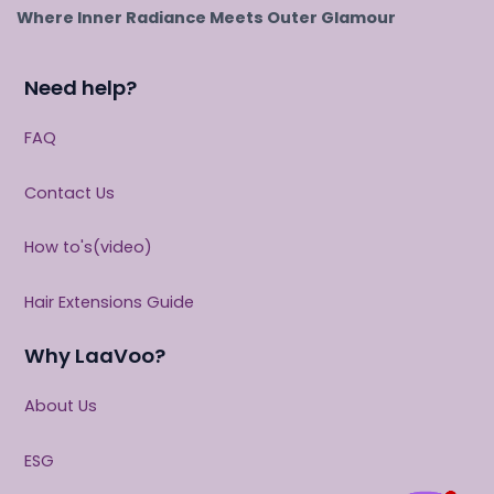
Where Inner Radiance Meets Outer Glamour
Need help?
FAQ
Contact Us
How to's(video)
Hair Extensions Guide
Why LaaVoo?
About Us
ESG