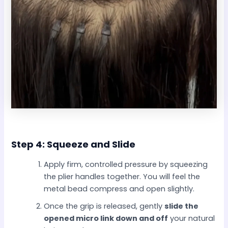
Step 4: Squeeze and Slide
Apply firm, controlled pressure by squeezing
the plier handles together. You will feel the
metal bead compress and open slightly.
Once the grip is released, gently
slide the
opened micro link down and off
your natural