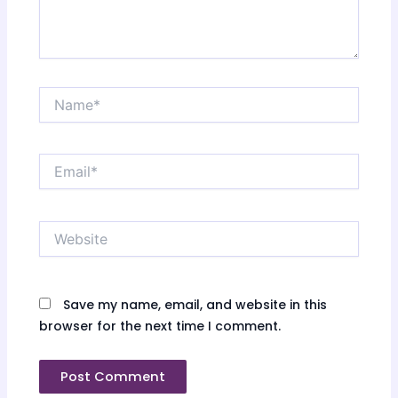
Name*
Email*
Website
Save my name, email, and website in this
browser for the next time I comment.