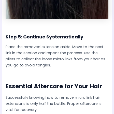
Step 5: Continue Systematically
Place the removed extension aside. Move to the next
link in the section and repeat the process. Use the
pliers to collect the loose micro links from your hair as
you go to avoid tangles.
Essential Aftercare for Your Hair
Successfully knowing how to remove micro link hair
extensions is only half the battle. Proper aftercare is
vital for recovery.