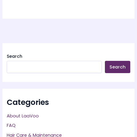
Search
Search
Categories
About LaaVoo
FAQ
Hair Care & Maintenance