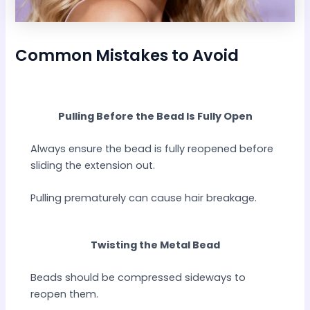
Common Mistakes to Avoid
Pulling Before the Bead Is Fully Open
Always ensure the bead is fully reopened before
sliding the extension out.
Pulling prematurely can cause hair breakage.
Twisting the Metal Bead
Beads should be compressed sideways to
reopen them.