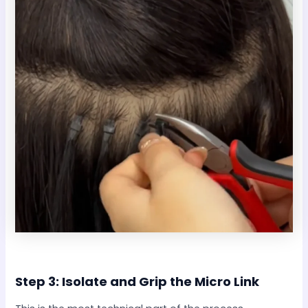
Step 3: Isolate and Grip the Micro Link