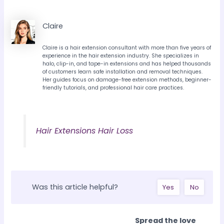
Claire
Claire is a hair extension consultant with more than five years of
experience in the hair extension industry. She specializes in
halo, clip-in, and tape-in extensions and has helped thousands
of customers learn safe installation and removal techniques.
Her guides focus on damage-free extension methods, beginner-
friendly tutorials, and professional hair care practices.
Hair Extensions Hair Loss
Was this article helpful?
Yes
No
Spread the love