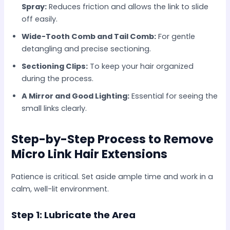
Spray:
Reduces friction and allows the link to slide
off easily.
Wide-Tooth Comb and Tail Comb:
For gentle
detangling and precise sectioning.
Sectioning Clips:
To keep your hair organized
during the process.
A Mirror and Good Lighting:
Essential for seeing the
small links clearly.
Step-by-Step Process to Remove
Micro Link Hair Extensions
Patience is critical. Set aside ample time and work in a
calm, well-lit environment.
Step 1: Lubricate the Area