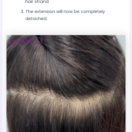
hair strand.
The extension will now be completely
detached.