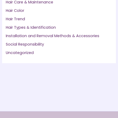
Hair Care & Maintenance
Hair Color
Hair Trend
Hair Types & Identification
Installation and Removal Methods & Accessories
Social Responsibility
Uncategorized