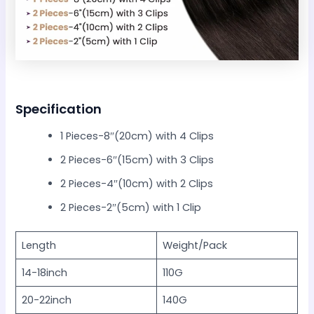
Specification
1 Pieces-8″(20cm) with 4 Clips
2 Pieces-6″(15cm) with 3 Clips
2 Pieces-4″(10cm) with 2 Clips
2 Pieces-2″(5cm) with 1 Clip
Length
Weight/Pack
14-18inch
110G
20-22inch
140G