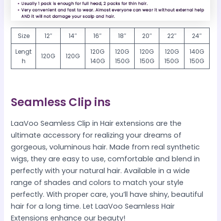
Size
12″
14″
16″
18″
20″
22″
24″
Lengt
120G
120G
120G
120G
140G
120G
120G
h
140G
150G
150G
150G
150G
Seamless Clip ins
LaaVoo Seamless Clip in Hair extensions are the
ultimate accessory for realizing your dreams of
gorgeous, voluminous hair. Made from real synthetic
wigs, they are easy to use, comfortable and blend in
perfectly with your natural hair. Available in a wide
range of shades and colors to match your style
perfectly. With proper care, you’ll have shiny, beautiful
hair for a long time. Let LaaVoo Seamless Hair
Extensions enhance our beauty!