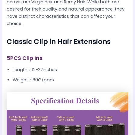
across are Virgin Hair and Remy Hair. While both are
desired for their quality and natural appearance, they
have distinct characteristics that can affect your
choice.
Classic Clip in Hair Extensions
5PCS Clip ins
Length：12-22inches
Weight：80G/pack