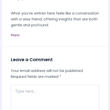
What you’ve written here feels like a conversation
with a wise friend, offering insights that are both
gentle and profound.
Reply
Leave a Comment
Your email address will not be published.
Required fields are marked
*
Type
here..