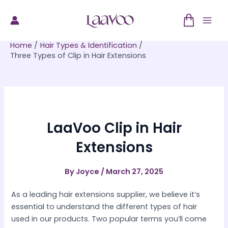
Skip
to
Mai
content
Home
Hair Types & Identification
Men
Three Types of Clip in Hair Extensions
LaaVoo Clip in Hair
Extensions
By
Joyce
/
March 27, 2025
As a leading hair extensions supplier, we believe it’s
essential to understand the different types of hair
used in our products. Two popular terms you’ll come