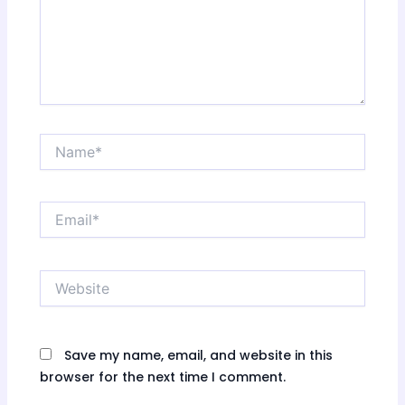
Name*
Email*
Website
Save my name, email, and website in this
browser for the next time I comment.