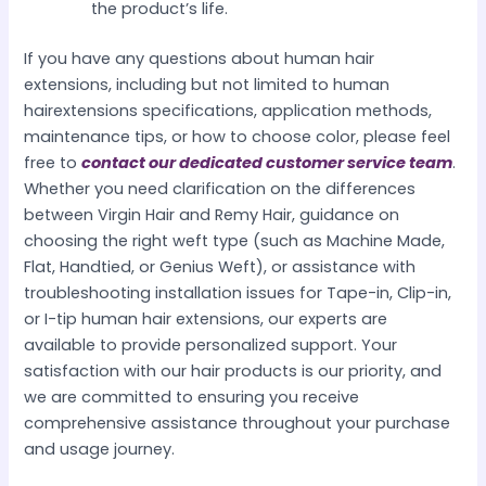
the product’s life.
If you have any questions about human hair
extensions, including but not limited to human
hairextensions specifications, application methods,
maintenance tips, or how to choose color, please feel
free to
contact our dedicated customer service team
.
Whether you need clarification on the differences
between Virgin Hair and Remy Hair, guidance on
choosing the right weft type (such as Machine Made,
Flat, Handtied, or Genius Weft), or assistance with
troubleshooting installation issues for Tape-in, Clip-in,
or I-tip human hair extensions, our experts are
available to provide personalized support. Your
satisfaction with our hair products is our priority, and
we are committed to ensuring you receive
comprehensive assistance throughout your purchase
and usage journey.