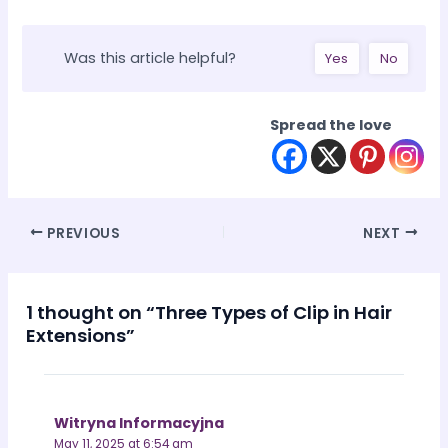
Was this article helpful?
Yes
No
Spread the love
Post
PREVIOUS
NEXT
navigation
1 thought on “Three Types of Clip in Hair
Extensions”
Witryna Informacyjna
May 11, 2025 at 6:54 am