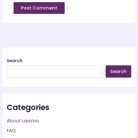
Search
Search
Categories
About LaaVoo
FAQ