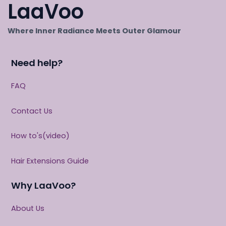
LaaVoo
Where Inner Radiance Meets Outer Glamour
Need help?
FAQ
Contact Us
How to's(video)
Hair Extensions Guide
Why LaaVoo?
About Us