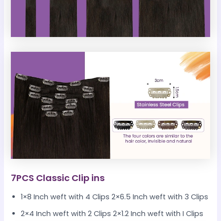
7PCS Classic Clip ins
1×8 Inch weft with 4 Clips 2×6.5 Inch weft with 3 Clips
2×4 Inch weft with 2 Clips 2×1.2 Inch weft with I Clips