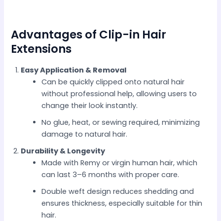
Advantages of Clip-in Hair
Extensions
Easy Application & Removal
Can be quickly clipped onto natural hair
without professional help, allowing users to
change their look instantly.
No glue, heat, or sewing required, minimizing
damage to natural hair.
Durability & Longevity
Made with Remy or virgin human hair, which
can last 3–6 months with proper care.
Double weft design reduces shedding and
ensures thickness, especially suitable for thin
hair.