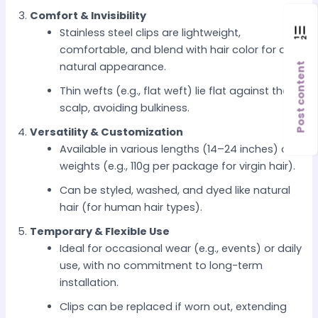
Comfort & Invisibility
Stainless steel clips are lightweight,
comfortable, and blend with hair color for a
natural appearance.
Post content
Thin wefts (e.g., flat weft) lie flat against the
scalp, avoiding bulkiness.
Versatility & Customization
Available in various lengths (14–24 inches) and
weights (e.g., 110g per package for virgin hair).
Can be styled, washed, and dyed like natural
hair (for human hair types).
Temporary & Flexible Use
Ideal for occasional wear (e.g., events) or daily
use, with no commitment to long-term
installation.
Clips can be replaced if worn out, extending