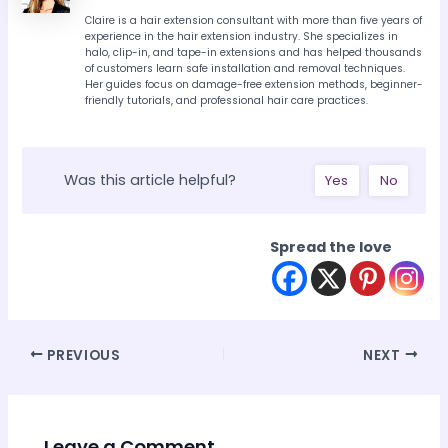
Claire is a hair extension consultant with more than five years of
experience in the hair extension industry. She specializes in
halo, clip-in, and tape-in extensions and has helped thousands
of customers learn safe installation and removal techniques.
Her guides focus on damage-free extension methods, beginner-
friendly tutorials, and professional hair care practices.
Was this article helpful?
Yes
No
Spread the love
Post
PREVIOUS
NEXT
navigation
Leave a Comment