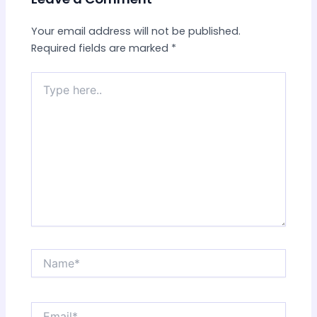
Your email address will not be published.
Required fields are marked
*
Type
here..
Name*
Email*