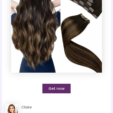
Get now
Claire