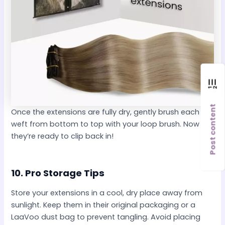
Post content
Once the extensions are fully dry, gently brush each
weft from bottom to top with your loop brush. Now
they’re ready to clip back in!
10.
Pro Storage Tips
Store your extensions in a cool, dry place away from
sunlight. Keep them in their original packaging or a
LaaVoo dust bag to prevent tangling. Avoid placing