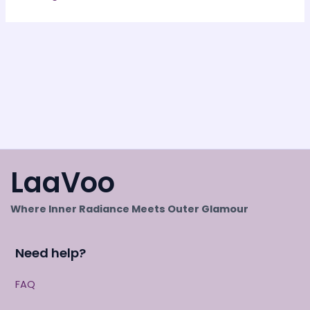
LaaVoo
Where Inner Radiance Meets Outer Glamour
Need help?
FAQ