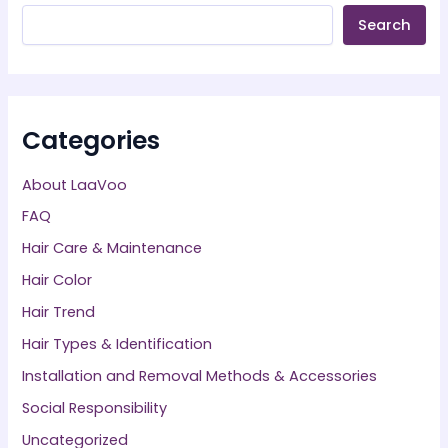
Search
Categories
About LaaVoo
FAQ
Hair Care & Maintenance
Hair Color
Hair Trend
Hair Types & Identification
Installation and Removal Methods & Accessories
Social Responsibility
Uncategorized