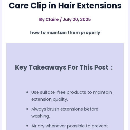
Care Clip in Hair Extensions
By
Claire
/
July 20, 2025
how to maintain them properly
Key Takeaways For This Post：
Use sulfate-free products to maintain
extension quality.
Always brush extensions before
washing.
Air dry whenever possible to prevent