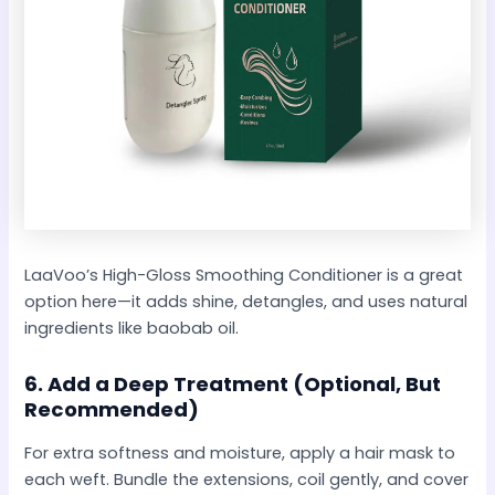
LaaVoo’s High-Gloss Smoothing Conditioner is a great
option here—it adds shine, detangles, and uses natural
ingredients like baobab oil.
6.
Add a Deep Treatment (Optional, But
Recommended)
For extra softness and moisture, apply a hair mask to
each weft. Bundle the extensions, coil gently, and cover