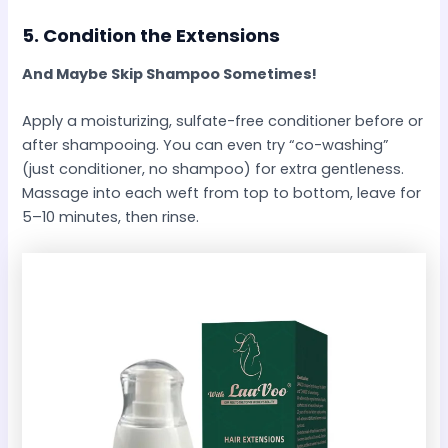
5.
Condition the Extensions
And Maybe Skip Shampoo Sometimes!
Apply a moisturizing, sulfate-free conditioner before or
after shampooing. You can even try “co-washing”
(just conditioner, no shampoo) for extra gentleness.
Massage into each weft from top to bottom, leave for
5–10 minutes, then rinse.