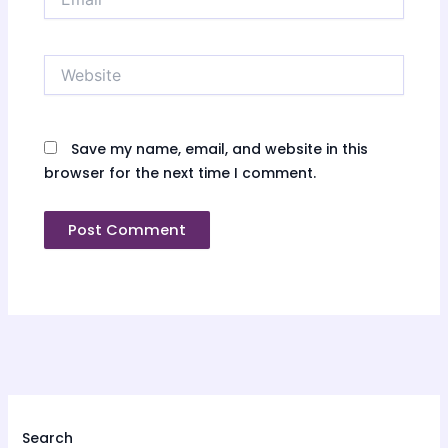
Website
Save my name, email, and website in this
browser for the next time I comment.
Search