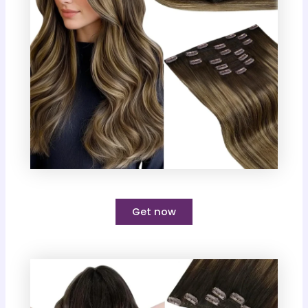
Get now