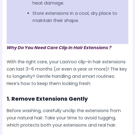
heat damage.
Store extensions in a cool, dry place to
maintain their shape.
Why Do You Need Care Clip in Hair Extensions ?
With the right care, your LaaVoo clip-in hair extensions
can last 3–6 months (or even a year or more)! The key
to longevity? Gentle handling and smart routines.
Here’s how to keep them looking fresh:
1.
Remove Extensions Gently
Before washing, carefully unclip the extensions from
your natural hair. Take your time to avoid tugging,
which protects both your extensions and real hair.