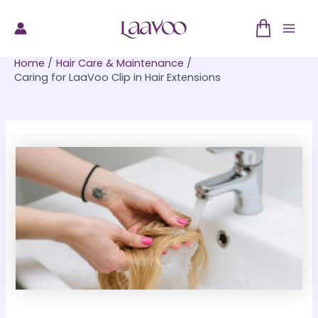
Skip
to
Mai
content
Home
Hair Care & Maintenance
Men
Caring for LaaVoo Clip in Hair Extensions