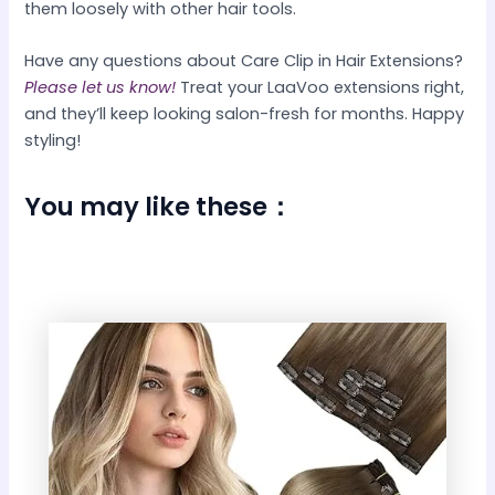
them loosely with other hair tools.
Have any questions about Care Clip in Hair Extensions?
Please let us know!
Treat your LaaVoo extensions right,
and they’ll keep looking salon-fresh for months. Happy
styling!
You may like these：