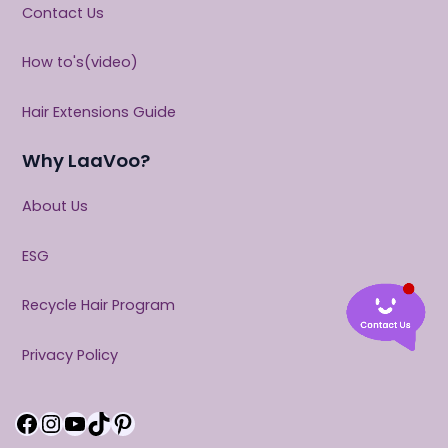
Contact Us
How to's(video)
Hair Extensions Guide
Why LaaVoo?
About Us
ESG
Recycle Hair Program
Privacy Policy
Facebook
Instagram
YouTube
TikTok
Pinterest