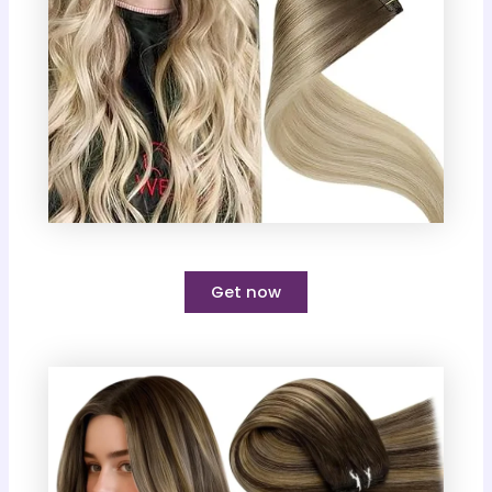
Get now