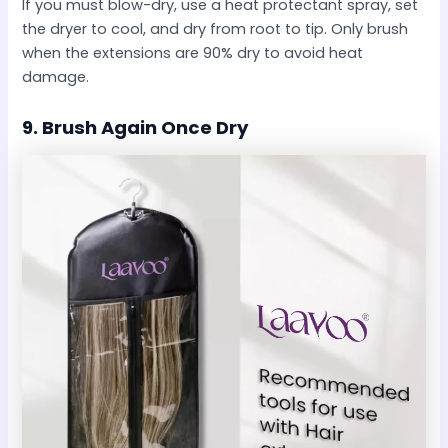
If you must blow-dry, use a heat protectant spray, set
the dryer to cool, and dry from root to tip. Only brush
when the extensions are 90% dry to avoid heat
damage.
9.
Brush Again Once Dry