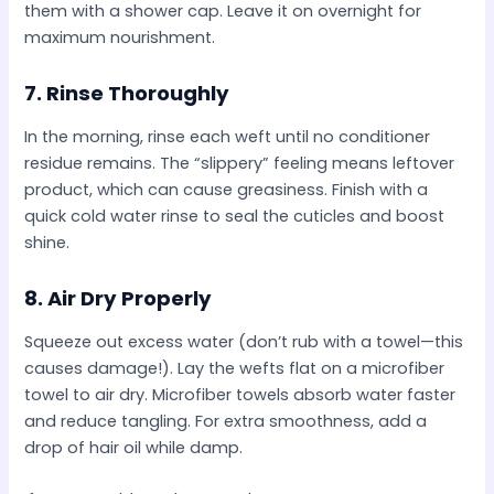
them with a shower cap. Leave it on overnight for
maximum nourishment.
7.
Rinse Thoroughly
In the morning, rinse each weft until no conditioner
residue remains. The “slippery” feeling means leftover
product, which can cause greasiness. Finish with a
quick cold water rinse to seal the cuticles and boost
shine.
8.
Air Dry Properly
Squeeze out excess water (don’t rub with a towel—this
causes damage!). Lay the wefts flat on a microfiber
towel to air dry. Microfiber towels absorb water faster
and reduce tangling. For extra smoothness, add a
drop of hair oil while damp.