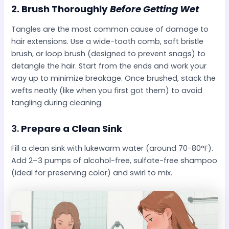
2.
Brush Thoroughly
Before Getting Wet
Tangles are the most common cause of damage to
hair extensions. Use a wide-tooth comb, soft bristle
brush, or loop brush (designed to prevent snags) to
detangle the hair. Start from the ends and work your
way up to minimize breakage. Once brushed, stack the
wefts neatly (like when you first got them) to avoid
tangling during cleaning.
3.
Prepare a Clean Sink
Fill a clean sink with lukewarm water (around 70-80°F).
Add 2–3 pumps of alcohol-free, sulfate-free shampoo
(ideal for preserving color) and swirl to mix.