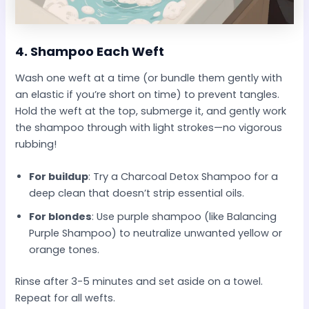
4.
Shampoo Each Weft
Wash one weft at a time (or bundle them gently with
an elastic if you’re short on time) to prevent tangles.
Hold the weft at the top, submerge it, and gently work
the shampoo through with light strokes—no vigorous
rubbing!
For buildup
: Try a Charcoal Detox Shampoo for a
deep clean that doesn’t strip essential oils.
For blondes
: Use purple shampoo (like Balancing
Purple Shampoo) to neutralize unwanted yellow or
orange tones.
Rinse after 3-5 minutes and set aside on a towel.
Repeat for all wefts.