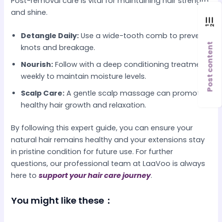
Post-removal care is vital for maintaining hair strength
and shine.
Detangle Daily:
Use a wide-tooth comb to prevent
Post content
knots and breakage.
Nourish:
Follow with a deep conditioning treatment
weekly to maintain moisture levels.
Scalp Care:
A gentle scalp massage can promote
healthy hair growth and relaxation.
By following this expert guide, you can ensure your
natural hair remains healthy and your extensions stay
in pristine condition for future use. For further
questions, our professional team at LaaVoo is always
here to
support your hair care journey
.
You might like these：