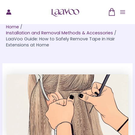
Skip
to
Mai
content
Home
Men
Installation and Removal Methods & Accessories
LaaVoo Guide: How to Safely Remove Tape in Hair
Extensions at Home