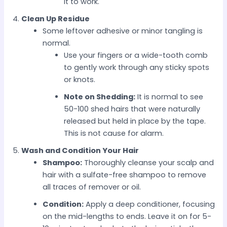
it to work.
Clean Up Residue
Some leftover adhesive or minor tangling is
normal.
Use your fingers or a wide-tooth comb
to gently work through any sticky spots
or knots.
Note on Shedding:
It is normal to see
50-100 shed hairs that were naturally
released but held in place by the tape.
This is not cause for alarm.
Wash and Condition Your Hair
Shampoo:
Thoroughly cleanse your scalp and
hair with a sulfate-free shampoo to remove
all traces of remover or oil.
Condition:
Apply a deep conditioner, focusing
on the mid-lengths to ends. Leave it on for 5-