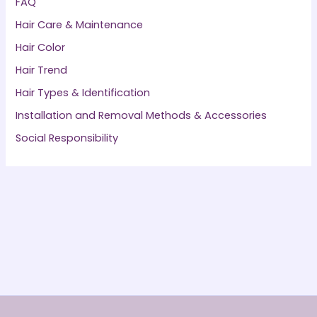
FAQ
Hair Care & Maintenance
Hair Color
Hair Trend
Hair Types & Identification
Installation and Removal Methods & Accessories
Social Responsibility