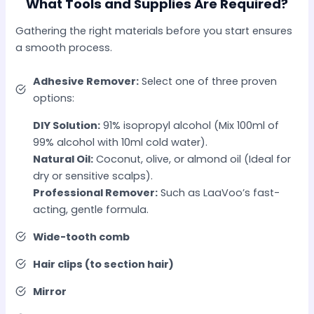
What Tools and Supplies Are Required?
Gathering the right materials before you start ensures
a smooth process.
Adhesive Remover:
Select one of three proven
options:
DIY Solution:
91% isopropyl alcohol (Mix 100ml of
99% alcohol with 10ml cold water).
Natural Oil:
Coconut, olive, or almond oil (Ideal for
dry or sensitive scalps).
Professional Remover:
Such as LaaVoo’s fast-
acting, gentle formula.
Wide-tooth comb
Hair clips (to section hair)
Mirror