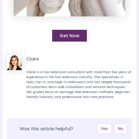
Get Now
Claire
Claire is a hair extension consultant with more than five years of
experience in the hair extension industry. She specializes in
halo, clip-in, and tape-in extensions and has helped thousands
of customers learn safe installation and removal techniques.
Her guides focus on damage-free extension methods, beginner-
friendly tutorials, and professional hair care practices.
Was this article helpful?
Yes
No