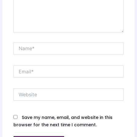
Name*
Email*
Website
Save my name, email, and website in this
browser for the next time I comment.