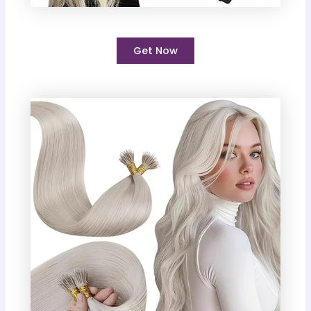
Get Now