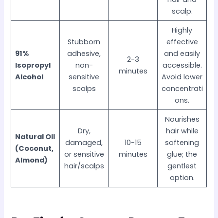
scalp.
Highly
Stubborn
effective
91%
adhesive,
and easily
2-3
Isopropyl
non-
accessible.
minutes
Alcohol
sensitive
Avoid lower
scalps
concentrati
ons.
Nourishes
Dry,
hair while
Natural Oil
damaged,
10-15
softening
(Coconut,
or sensitive
minutes
glue; the
Almond)
hair/scalps
gentlest
option.