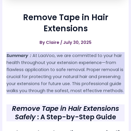
Remove Tape in Hair
Extensions
By
Claire
/
July 30, 2025
Summary：
At LaaVoo, we are committed to your hair
health throughout your extension experience—from
flawless application to safe removal. Proper removal is
crucial for protecting your natural hair and preserving
your extensions for future use. This professional guide
walks you through the safest, most effective methods.
Remove Tape in Hair Extensions
Safely
: A Step-by-Step Guide