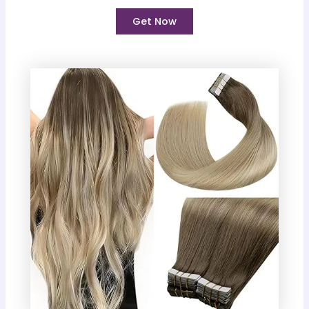
Get Now