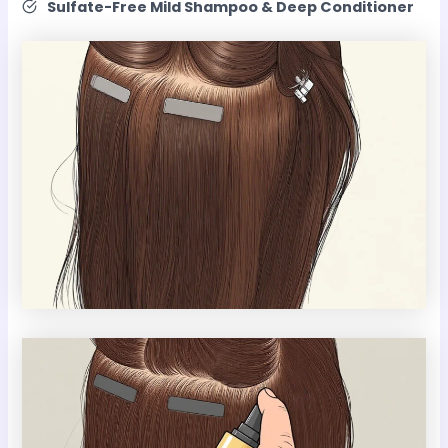
Sulfate-Free Mild Shampoo & Deep Conditioner