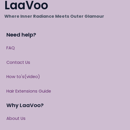
LaaVoo
Where Inner Radiance Meets Outer Glamour
Need help?
FAQ
Contact Us
How to's(video)
Hair Extensions Guide
Why LaaVoo?
About Us