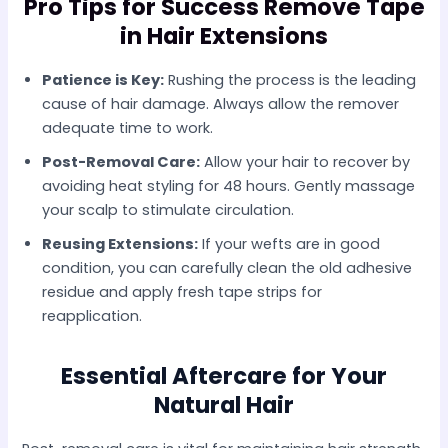
Pro Tips for Success Remove Tape
in Hair Extensions
Patience is Key:
Rushing the process is the leading
cause of hair damage. Always allow the remover
adequate time to work.
Post-Removal Care:
Allow your hair to recover by
avoiding heat styling for 48 hours. Gently massage
your scalp to stimulate circulation.
Reusing Extensions:
If your wefts are in good
condition, you can carefully clean the old adhesive
residue and apply fresh tape strips for
reapplication.
Essential Aftercare for Your
Natural Hair