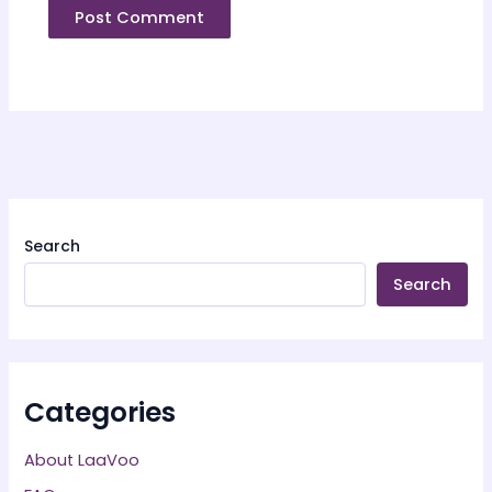
Search
Search
Categories
About LaaVoo