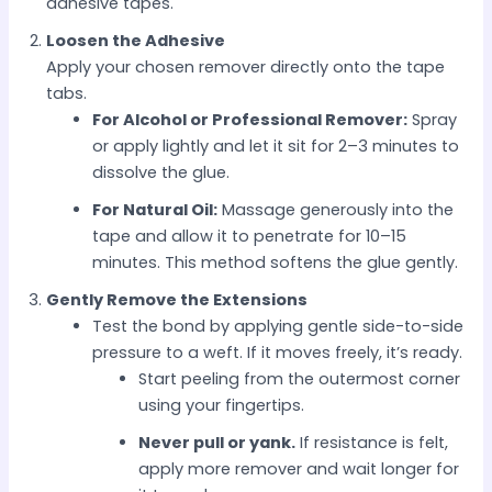
adhesive tapes.
Loosen the Adhesive
Apply your chosen remover directly onto the tape
tabs.
For Alcohol or Professional Remover:
Spray
or apply lightly and let it sit for 2–3 minutes to
dissolve the glue.
For Natural Oil:
Massage generously into the
tape and allow it to penetrate for 10–15
minutes. This method softens the glue gently.
Gently Remove the Extensions
Test the bond by applying gentle side-to-side
pressure to a weft. If it moves freely, it’s ready.
Start peeling from the outermost corner
using your fingertips.
Never pull or yank.
If resistance is felt,
apply more remover and wait longer for