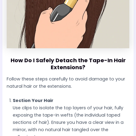
How Do I Safely Detach the Tape-In Hair
Extensions?
Follow these steps carefully to avoid damage to your
natural hair or the extensions.
Section Your Hair
Use clips to isolate the top layers of your hair, fully
exposing the tape-in wefts (the individual taped
sections of hair). Ensure you have a clear view in a
mirror, with no natural hair tangled over the