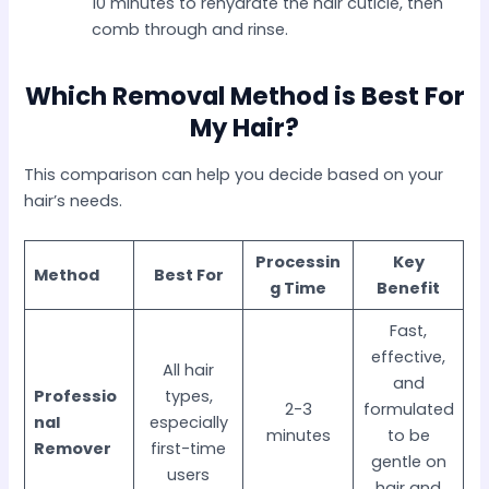
10 minutes to rehydrate the hair cuticle, then
comb through and rinse.
Which Removal Method is Best For
My Hair?
This comparison can help you decide based on your
hair’s needs.
Processin
Key
Method
Best For
g Time
Benefit
Fast,
effective,
All hair
and
Professio
types,
2-3
formulated
nal
especially
minutes
to be
Remover
first-time
gentle on
users
hair and