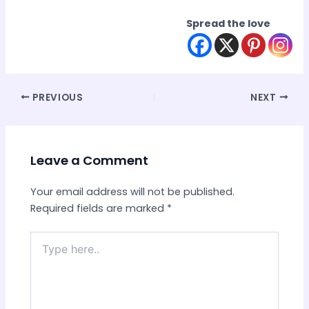
Spread the love
Post
PREVIOUS
NEXT
navigation
Leave a Comment
Your email address will not be published.
Required fields are marked
*
Type
here..