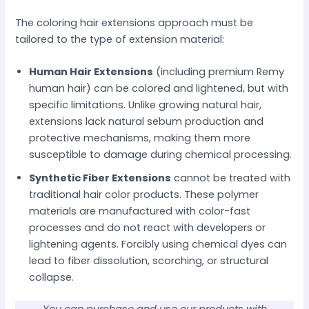
The coloring hair extensions approach must be
tailored to the type of extension material:
Human Hair Extensions
(including premium Remy
human hair) can be colored and lightened, but with
specific limitations. Unlike growing natural hair,
extensions lack natural sebum production and
protective mechanisms, making them more
susceptible to damage during chemical processing.
Synthetic Fiber Extensions
cannot be treated with
traditional hair color products. These polymer
materials are manufactured with color-fast
processes and do not react with developers or
lightening agents. Forcibly using chemical dyes can
lead to fiber dissolution, scorching, or structural
collapse.
You can purchase and use our products with