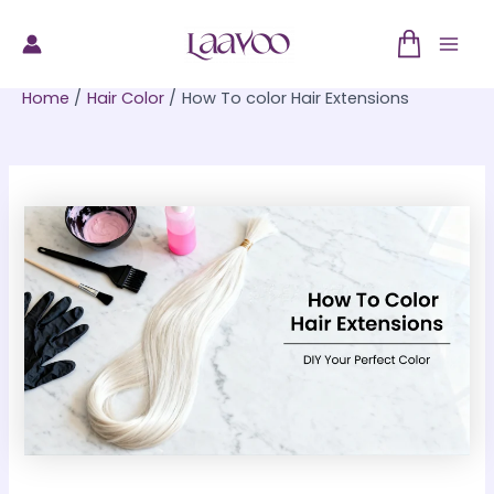
Skip
to
Mai
content
Home
Hair Color
How To color Hair Extensions
Men