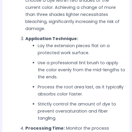
choose a dye within two shades of the
current color. Achieving a change of more
than three shades lighter necessitates
bleaching, significantly increasing the risk of
damage.
Application Technique:
Lay the extension pieces flat on a
protected work surface.
Use a professional tint brush to apply
the color evenly from the mid-lengths to
the ends.
Process the root area last, as it typically
absorbs color faster.
Strictly control the amount of dye to
prevent oversaturation and fiber
tangling.
Processing Time:
Monitor the process