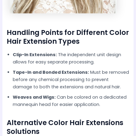
Handling Points for Different Color
Hair Extension Types
Clip-In Extensions:
The independent unit design
allows for easy separate processing.
Tape-In and Bonded Extensions:
Must be removed
before any chemical processing to prevent
damage to both the extensions and natural hair.
Weaves and Wigs:
Can be colored on a dedicated
mannequin head for easier application.
Alternative Color Hair Extensions
Solutions