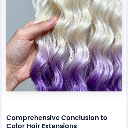
Comprehensive Conclusion to
Color Hair Extensions