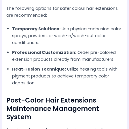
The following options for safer colour hair extensions
are recommended:
Temporary Solutions:
Use physical-adhesion color
sprays, powders, or wash-in/wash-out color
conditioners.
Professional Customization:
Order pre-colored
extension products directly from manufacturers.
Heat-Fusion Technique:
Utilize heating tools with
pigment products to achieve temporary color
deposition.
Post-Color Hair Extensions
Maintenance Management
System