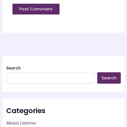
Search
Search
Categories
About LaaVoo