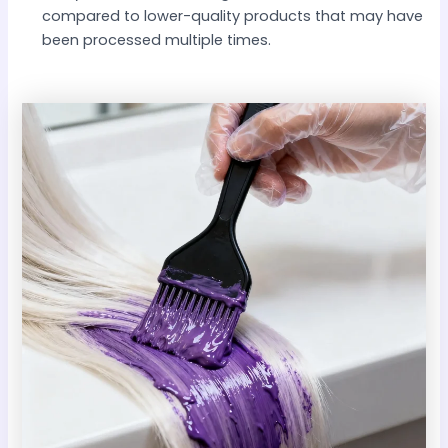
compared to lower-quality products that may have
been processed multiple times.