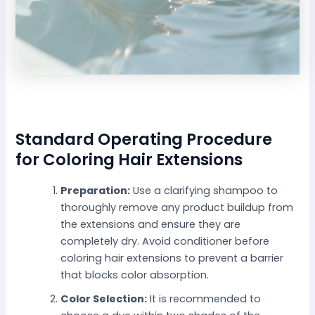
Standard Operating Procedure
for Coloring Hair Extensions
Preparation:
Use a clarifying shampoo to
thoroughly remove any product buildup from
the extensions and ensure they are
completely dry. Avoid conditioner before
coloring hair extensions to prevent a barrier
that blocks color absorption.
Color Selection:
It is recommended to