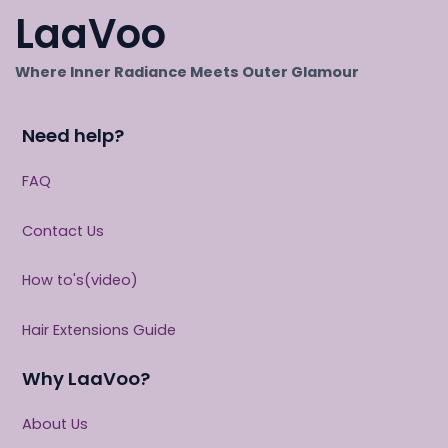
LaaVoo
Where Inner Radiance Meets Outer Glamour
Need help?
FAQ
Contact Us
How to's(video)
Hair Extensions Guide
Why LaaVoo?
About Us