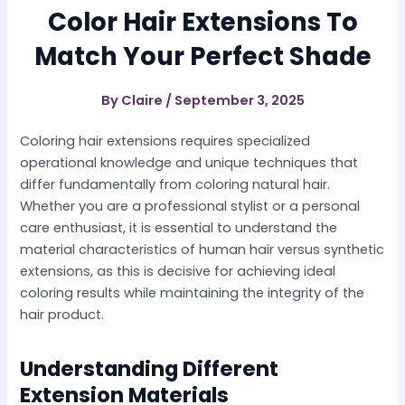
Color Hair Extensions To
Match Your Perfect Shade
By
Claire
/
September 3, 2025
Coloring hair extensions requires specialized
operational knowledge and unique techniques that
differ fundamentally from coloring natural hair.
Whether you are a professional stylist or a personal
care enthusiast, it is essential to understand the
material characteristics of human hair versus synthetic
extensions, as this is decisive for achieving ideal
coloring results while maintaining the integrity of the
hair product.
Understanding Different
Extension Materials