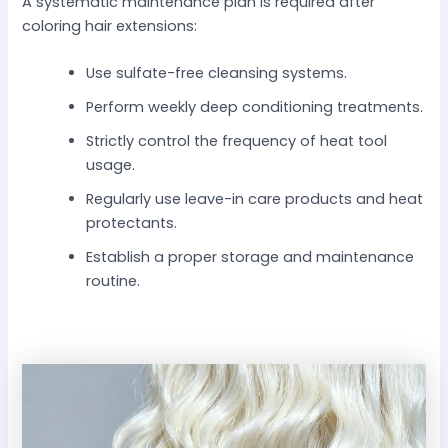
A systematic maintenance plan is required after
coloring hair extensions:
Use sulfate-free cleansing systems.
Perform weekly deep conditioning treatments.
Strictly control the frequency of heat tool
usage.
Regularly use leave-in care products and heat
protectants.
Establish a proper storage and maintenance
routine.