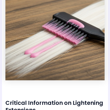
Critical Information on Lightening