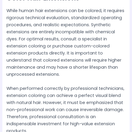
While human hair extensions can be colored, it requires
rigorous technical evaluation, standardized operating
procedures, and realistic expectations. Synthetic
extensions are entirely incompatible with chemical
dyes. For optimal results, consult a specialist in
extension coloring or purchase custom-colored
extension products directly. It is important to
understand that colored extensions will require higher
maintenance and may have a shorter lifespan than
unprocessed extensions.
When performed correctly by professional technicians,
extension coloring can achieve a perfect visual blend
with natural hair. However, it must be emphasized that
non-professional work can cause irreversible damage.
Therefore, professional consultation is an
indispensable investment for high-value extension
products.