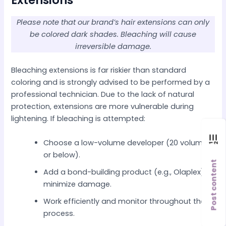
Extensions
Please note that our brand’s hair extensions can only
be colored dark shades. Bleaching will cause
irreversible damage.
Bleaching extensions is far riskier than standard
coloring and is strongly advised to be performed by a
professional technician. Due to the lack of natural
protection, extensions are more vulnerable during
lightening. If bleaching is attempted:
Choose a low-volume developer (20 volume
or below).
Post content
Add a bond-building product (e.g., Olaplex) to
minimize damage.
Work efficiently and monitor throughout the
process.