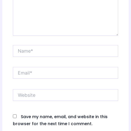
Name*
Email*
Website
Save my name, email, and website in this
browser for the next time I comment.