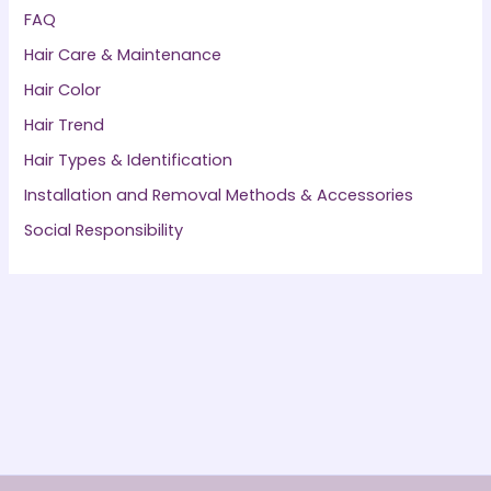
FAQ
Hair Care & Maintenance
Hair Color
Hair Trend
Hair Types & Identification
Installation and Removal Methods & Accessories
Social Responsibility