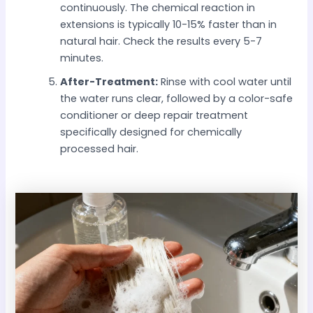
continuously. The chemical reaction in
extensions is typically 10-15% faster than in
natural hair. Check the results every 5-7
minutes.
After-Treatment:
Rinse with cool water until
the water runs clear, followed by a color-safe
conditioner or deep repair treatment
specifically designed for chemically
processed hair.