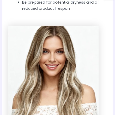
Be prepared for potential dryness and a
reduced product lifespan.