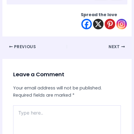
Spread the love
Post
PREVIOUS
NEXT
navigation
Leave a Comment
Your email address will not be published.
Required fields are marked
*
Type
here..