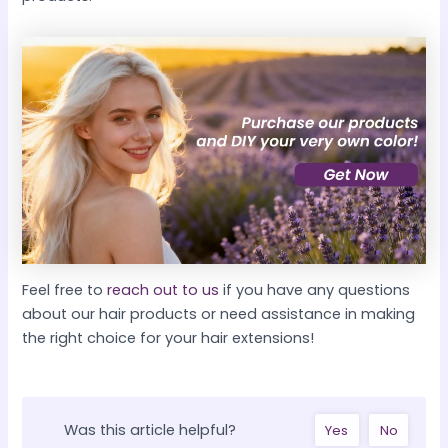
Feel free to
reach out to us
if you have any questions
about our hair products or need assistance in making
the right choice for your hair extensions!
Was this article helpful?
Yes
No