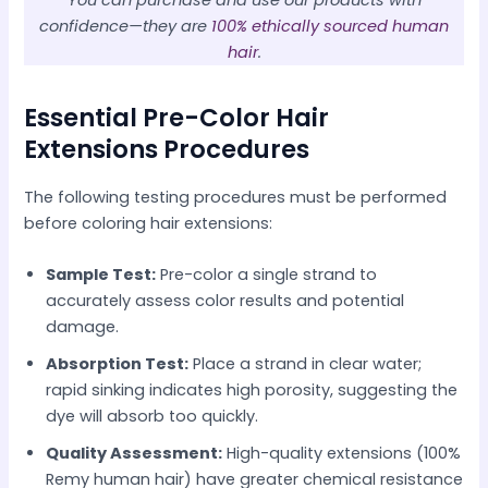
confidence—they are
100% ethically sourced human
hair
.
Essential Pre-Color Hair
Extensions Procedures
The following testing procedures must be performed
before coloring hair extensions:
Sample Test:
Pre-color a single strand to
accurately assess color results and potential
damage.
Absorption Test:
Place a strand in clear water;
rapid sinking indicates high porosity, suggesting the
dye will absorb too quickly.
Quality Assessment:
High-quality extensions (100%
Remy human hair) have greater chemical resistance