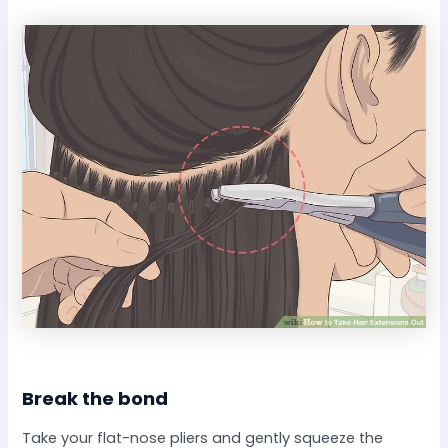
Break the bond​
Take your flat-nose pliers and gently squeeze the