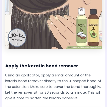
Apply the keratin bond remover​
Using an applicator, apply a small amount of the
keratin bond remover directly to the u-shaped bond of
the extension. Make sure to cover the bond thoroughly.
Let the remover sit for 30 seconds to a minute. This will
give it time to soften the keratin adhesive.​