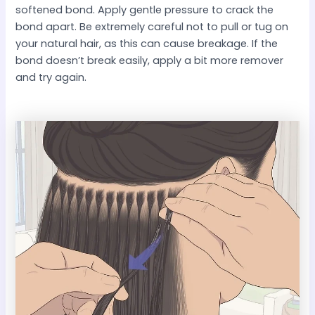
softened bond. Apply gentle pressure to crack the
bond apart. Be extremely careful not to pull or tug on
your natural hair, as this can cause breakage. If the
bond doesn’t break easily, apply a bit more remover
and try again.