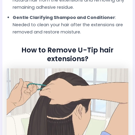
natural hair from the extensions and removing any
remaining adhesive residue.​
Gentle Clarifying Shampoo and Conditioner
:
Needed to clean your hair after the extensions are
removed and restore moisture.​
How to Remove U-Tip hair
extensions?