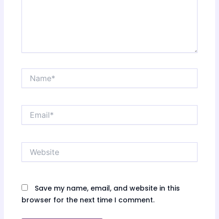
Name*
Email*
Website
Save my name, email, and website in this
browser for the next time I comment.