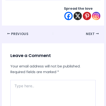
Spread the love
Post
PREVIOUS
NEXT
navigation
Leave a Comment
Your email address will not be published.
Required fields are marked
*
Type
here..