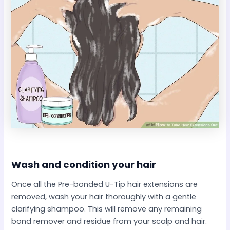
Wash and condition your hair​
Once all the Pre-bonded U-Tip hair extensions are
removed, wash your hair thoroughly with a gentle
clarifying shampoo. This will remove any remaining
bond remover and residue from your scalp and hair.