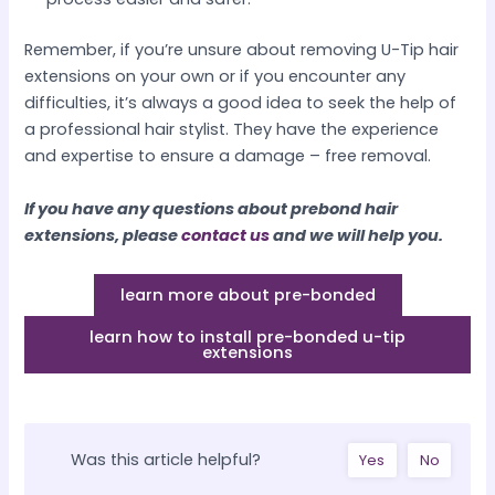
Remember, if you’re unsure about removing U-Tip hair
extensions on your own or if you encounter any
difficulties, it’s always a good idea to seek the help of
a professional hair stylist. They have the experience
and expertise to ensure a damage – free removal.​
If you have any questions about prebond hair
extensions, please
contact us
and we will help you.
learn more about pre-bonded
learn how to install pre-bonded u-tip
extensions
Was this article helpful?
Yes
No