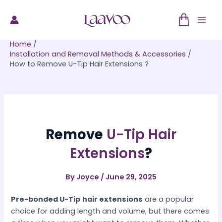
Skip
to
Mai
content
Home
Men
Installation and Removal Methods & Accessories
How to Remove U-Tip Hair Extensions ?
Remove
U-Tip Hair
Extensions
?
By
Joyce
/
June 29, 2025
Pre-bonded U-Tip
hair extensions
are a popular
choice for adding length and volume, but there comes