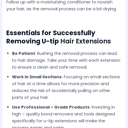
Follow up with a moisturizing conditioner to nourish
your hair, as the removal process can be a bit drying.
Essentials for Successfully
Removing U-tip
Hair​ Extensions
Be Patient
: Rushing the removal process can lead
to hair damage. Take your time with each extension
to ensure a clean and safe removal.​
Work in Small Sections
: Focusing on small sections
of hair at a time allows for more precision and
reduces the risk of accidentally pulling on other
parts of your hair.​
Use Professional – Grade Products
: Investing in
high – quality bond removers and tools designed
specifically for u-tip extensions will make the
process easier and safer.​