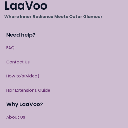
LaaVoo
Where Inner Radiance Meets Outer Glamour
Need help?
FAQ
Contact Us
How to's(video)
Hair Extensions Guide
Why LaaVoo?
About Us