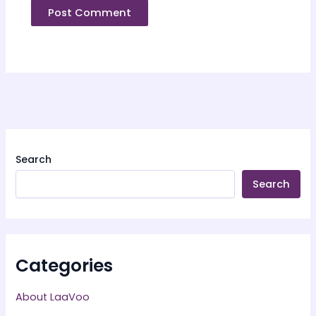
Search
Search
Categories
About LaaVoo