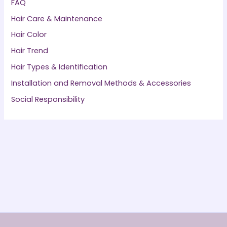
FAQ
Hair Care & Maintenance
Hair Color
Hair Trend
Hair Types & Identification
Installation and Removal Methods & Accessories
Social Responsibility