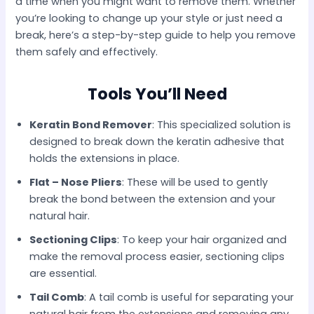
a time when you might want to remove them. Whether
you’re looking to change up your style or just need a
break, here’s a step-by-step guide to help you remove
them safely and effectively.​
Tools You’ll Need
Keratin Bond Remover
: This specialized solution is
designed to break down the keratin adhesive that
holds the extensions in place.​
Flat – Nose Pliers
: These will be used to gently
break the bond between the extension and your
natural hair.​
Sectioning Clips
: To keep your hair organized and
make the removal process easier, sectioning clips
are essential.​
Tail Comb
: A tail comb is useful for separating your