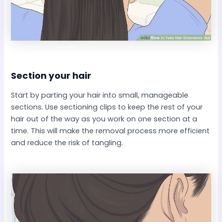
Section your hair​
Start by parting your hair into small, manageable
sections. Use sectioning clips to keep the rest of your
hair out of the way as you work on one section at a
time. This will make the removal process more efficient
and reduce the risk of tangling.​