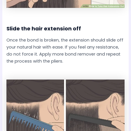
Slide the hair extension off​
Once the bond is broken, the extension should slide off
your natural hair with ease. If you feel any resistance,
do not force it. Apply more bond remover and repeat
the process with the pliers.​