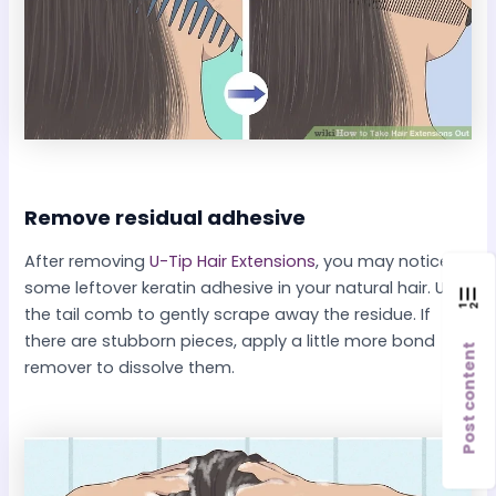
Remove residual adhesive​
After removing
U-Tip Hair Extensions
, you may notice
some leftover keratin adhesive in your natural hair. Use
the tail comb to gently scrape away the residue. If
there are stubborn pieces, apply a little more bond
Post content
remover to dissolve them.​