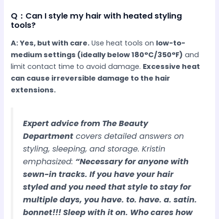
Q：Can I style my hair with heated styling
tools?
A: Yes, but with care.
Use heat tools on
low-to-
medium settings (ideally below 180°C/350°F)
and
limit contact time to avoid damage.
Excessive heat
can cause irreversible damage to the hair
extensions.
Expert advice from The Beauty
Department
covers detailed answers on
styling, sleeping, and storage. Kristin
emphasized:
“Necessary for anyone with
sewn-in tracks. If you have your hair
styled and you need that style to stay for
multiple days, you have. to. have. a. satin.
bonnet!!! Sleep with it on. Who cares how