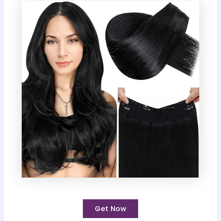
Get Now