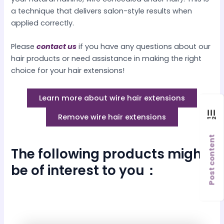
a technique that delivers salon-style results when
applied correctly.
Please
contact us
if you have any questions about our
hair products or need assistance in making the right
choice for your hair extensions!
Learn more about wire hair extensions
Remove wire hair extensions
Post content
The following products might
be of interest to you：