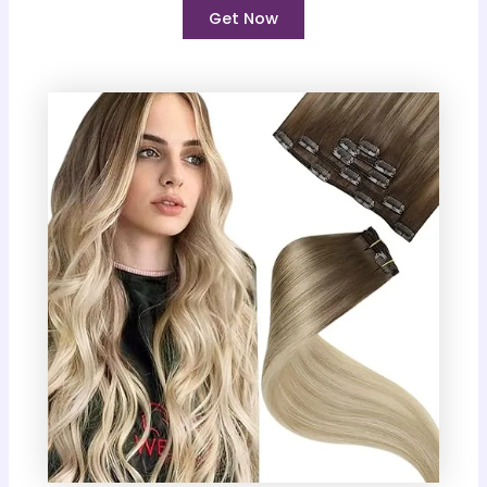
Get Now