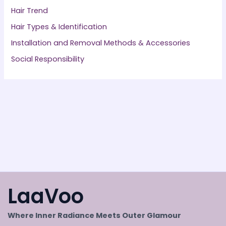
Hair Trend
Hair Types & Identification
Installation and Removal Methods & Accessories
Social Responsibility
LaaVoo
Where Inner Radiance Meets Outer Glamour