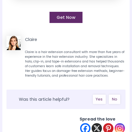
Get Now
Claire
Claire is a hair extension consultant with more than five years of
experience in the hair extension industry. She specializes in
halo, clip-in, and tape-in extensions and has helped thousands
of customers learn safe installation and removal techniques.
Her guides focus on damage-free extension methods, beginner-
friendly tutorials, and professional hair care practices.
Was this article helpful?
Yes
No
Spread the love