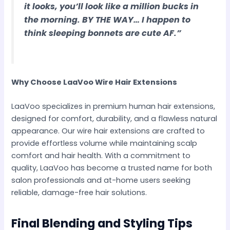
it looks, you’ll look like a million bucks in
the morning. BY THE WAY… I happen to
think sleeping bonnets are cute AF.”
Why Choose LaaVoo Wire Hair Extensions
LaaVoo specializes in premium human hair extensions,
designed for comfort, durability, and a flawless natural
appearance. Our wire hair extensions are crafted to
provide effortless volume while maintaining scalp
comfort and hair health. With a commitment to
quality, LaaVoo has become a trusted name for both
salon professionals and at-home users seeking
reliable, damage-free hair solutions.
Final Blending and Styling Tips