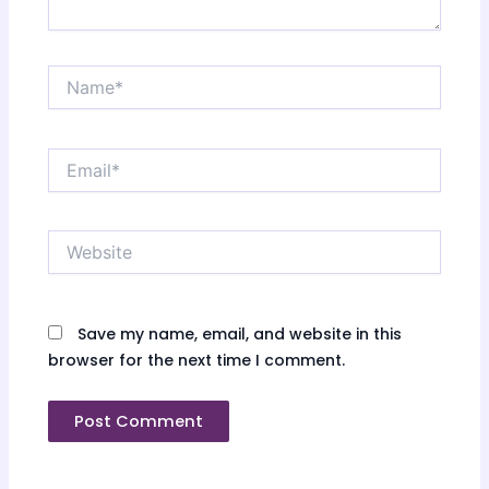
Name*
Email*
Website
Save my name, email, and website in this
browser for the next time I comment.