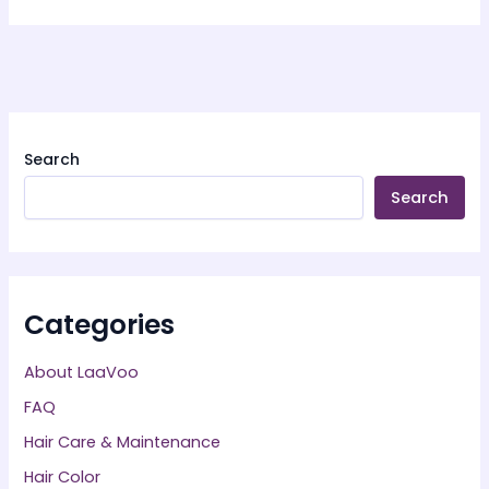
Search
Search
Categories
About LaaVoo
FAQ
Hair Care & Maintenance
Hair Color