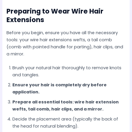
Preparing to Wear Wire Hair
Extensions
Before you begin, ensure you have all the necessary
tools: your wire hair extensions wefts, a tail comb
(comb with pointed handle for parting), hair clips, and
a mirror.
Brush your natural hair thoroughly to remove knots
and tangles.
Ensure your hair is completely dry before
application.
Prepare all essential tools: wire hair extension
wefts, tail comb, hair clips, and a mirror.
Decide the placement area (typically the back of
the head for natural blending).