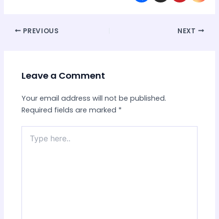
Post
PREVIOUS
NEXT
navigation
Leave a Comment
Your email address will not be published.
Required fields are marked
*
Type
here..