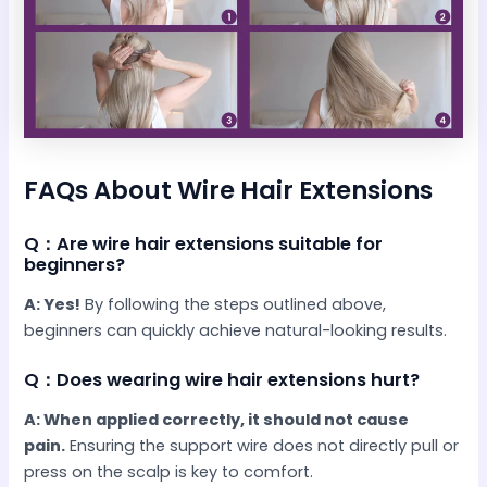
FAQs About Wire Hair Extensions
Q：Are wire hair extensions suitable for
beginners?
A: Yes!
By following the steps outlined above,
beginners can quickly achieve natural-looking results.
Q：Does wearing wire hair extensions hurt?
A: When applied correctly, it should not cause
pain.
Ensuring the support wire does not directly pull or
press on the scalp is key to comfort.