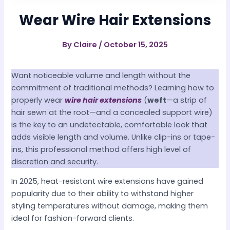
Wear Wire Hair Extensions
By
Claire
/
October 15, 2025
Want noticeable volume and length without the
commitment of traditional methods? Learning how to
properly wear
wire hair extensions
(
weft
—a strip of
hair sewn at the root—and a concealed support wire)
is the key to an undetectable, comfortable look that
adds visible length and volume. Unlike clip-ins or tape-
ins, this professional method offers high level of
discretion and security.
In 2025, heat-resistant wire extensions have gained
popularity due to their ability to withstand higher
styling temperatures without damage, making them
ideal for fashion-forward clients.