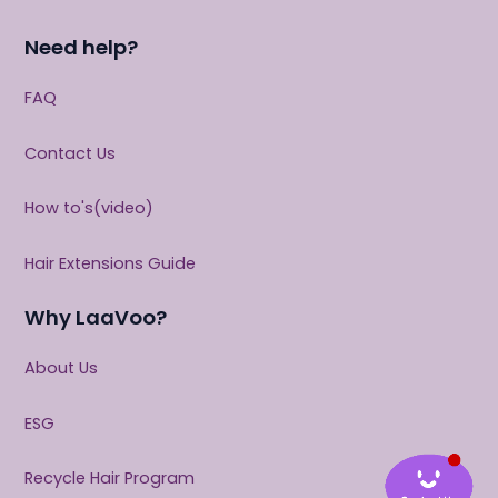
Need help?
FAQ
Contact Us
How to's(video)
Hair Extensions Guide
Why LaaVoo?
About Us
ESG
Recycle Hair Program