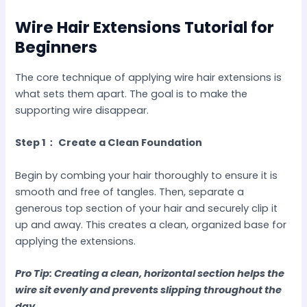
Wire Hair Extensions Tutorial for
Beginners
The core technique of applying wire hair extensions is
what sets them apart. The goal is to make the
supporting wire disappear.
Step 1： Create a Clean Foundation
Begin by combing your hair thoroughly to ensure it is
smooth and free of tangles. Then, separate a
generous top section of your hair and securely clip it
up and away. This creates a clean, organized base for
applying the extensions.
Pro Tip: Creating a clean, horizontal section helps the
wire sit evenly and prevents slipping throughout the
day.