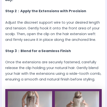
Step 2：Apply the Extensions with Precision
Adjust the discreet support wire to your desired length
and tension. Gently hook it onto the front area of your
scalp. Then, open the clip on the hair extension weft
and firmly secure it in place along the anchored line.
Step 3：Blend for a Seamless Finish
Once the extensions are securely fastened, carefully
release the clip holding your natural hair. Gently blend
your hair with the extensions using a wide-tooth comb,
ensuring a smooth and natural finish before styling.