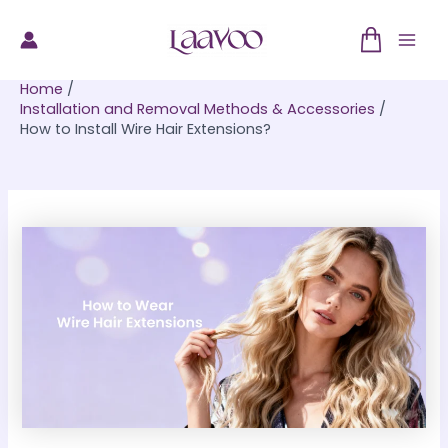
Skip
to
Mai
content
Home
Men
Installation and Removal Methods & Accessories
How to Install Wire Hair Extensions?