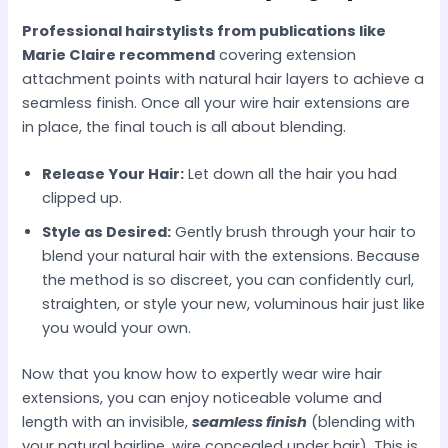
Professional hairstylists from publications like
Marie Claire recommend
covering extension
attachment points with natural hair layers to achieve a
seamless finish. Once all your wire hair extensions are
in place, the final touch is all about blending.
Release Your Hair:
Let down all the hair you had
clipped up.
Style as Desired:
Gently brush through your hair to
blend your natural hair with the extensions. Because
the method is so discreet, you can confidently curl,
straighten, or style your new, voluminous hair just like
you would your own.
Now that you know how to expertly wear wire hair
extensions, you can enjoy noticeable volume and
length with an invisible,
seamless finish
(blending with
your natural hairline, wire concealed under hair). This is