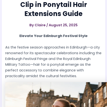
Clip in Ponytail Hair
Extensions Guide
By
Claire
/
August 25, 2025
Elevate Your Edinburgh Festival Style
As the festive season approaches in Edinburgh—a city
renowned for its spectacular celebrations including the
Edinburgh Festival Fringe and the Royal Edinburgh
Military Tattoo—hair for a ponytail emerge as the
perfect accessory to combine elegance with
practicality amidst the cultural festivities.