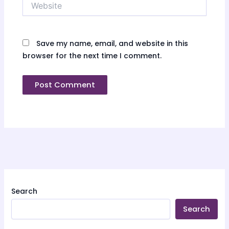
Save my name, email, and website in this
browser for the next time I comment.
Search
Search