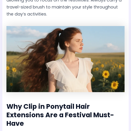
travel-sized brush to maintain your style throughout
the day’s activities.
Why
Clip in Ponytail Hair
Extensions
Are a Festival Must-
Have