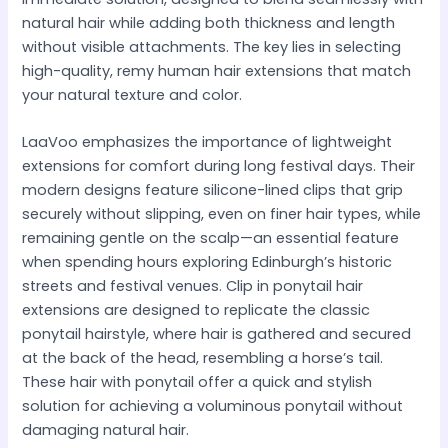
natural hair while adding both thickness and length
without visible attachments. The key lies in selecting
high-quality, remy human hair extensions that match
your natural texture and color.
LaaVoo emphasizes the importance of lightweight
extensions for comfort during long festival days. Their
modern designs feature silicone-lined clips that grip
securely without slipping, even on finer hair types, while
remaining gentle on the scalp—an essential feature
when spending hours exploring Edinburgh’s historic
streets and festival venues. Clip in ponytail hair
extensions are designed to replicate the classic
ponytail hairstyle, where hair is gathered and secured
at the back of the head, resembling a horse’s tail.
These hair with ponytail offer a quick and stylish
solution for achieving a voluminous ponytail without
damaging natural hair.