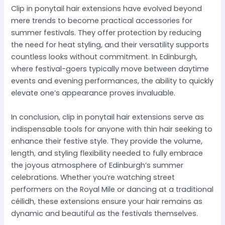
Clip in ponytail hair extensions have evolved beyond
mere trends to become practical accessories for
summer festivals. They offer protection by reducing
the need for heat styling, and their versatility supports
countless looks without commitment. In Edinburgh,
where festival-goers typically move between daytime
events and evening performances, the ability to quickly
elevate one’s appearance proves invaluable.
In conclusion, clip in ponytail hair extensions serve as
indispensable tools for anyone with thin hair seeking to
enhance their festive style. They provide the volume,
length, and styling flexibility needed to fully embrace
the joyous atmosphere of Edinburgh’s summer
celebrations. Whether you’re watching street
performers on the Royal Mile or dancing at a traditional
céilidh, these extensions ensure your hair remains as
dynamic and beautiful as the festivals themselves.