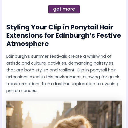
get more
Styling Your
Clip in Ponytail Hair
Extensions
for Edinburgh’s Festive
Atmosphere
Edinburgh’s summer festivals create a whirlwind of
artistic and cultural activities, demanding hairstyles
that are both stylish and resilient. Clip in ponytail hair
extensions excel in this environment, allowing for quick
transformations from daytime exploration to evening
performances.