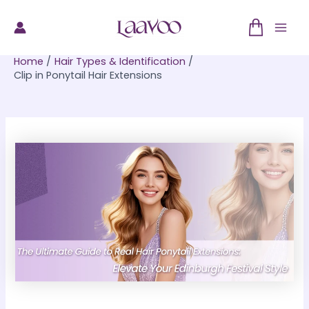
Skip
to
Mai
content
Home
Hair Types & Identification
Men
Clip in Ponytail Hair Extensions