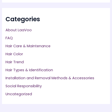
Categories
About LaaVoo
FAQ
Hair Care & Maintenance
Hair Color
Hair Trend
Hair Types & Identification
Installation and Removal Methods & Accessories
Social Responsibility
Uncategorized