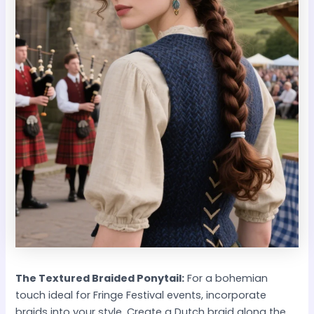
The Textured Braided Ponytail:
For a bohemian
touch ideal for Fringe Festival events, incorporate
braids into your style. Create a Dutch braid along the