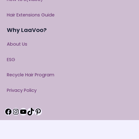
Hair Extensions Guide
Why LaaVoo?
About Us
ESG
Recycle Hair Program
Privacy Policy
Facebook
Instagram
YouTube
TikTok
Pinterest