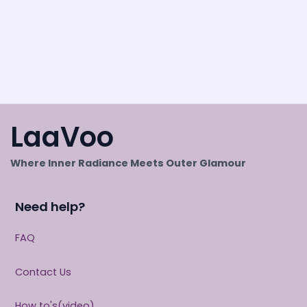
LaaVoo
Where Inner Radiance Meets Outer Glamour
Need help?
FAQ
Contact Us
How to's(video)