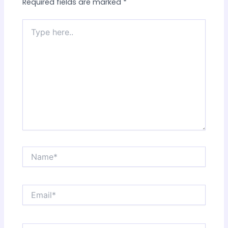
Required fields are marked
*
Type
here..
Name*
Email*
Website