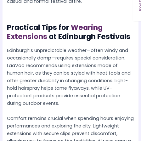
casual and formal festival attire.
Practical Tips for
Wearing
Extensions
at Edinburgh Festivals
Edinburgh’s unpredictable weather—often windy and
occasionally damp—requires special consideration.
LaaVoo recommends using extensions made of
human hair, as they can be styled with heat tools and
offer greater durability in changing conditions. Light-
hold hairspray helps tame flyaways, while UV-
protectant products provide essential protection
during outdoor events.
Comfort remains crucial when spending hours enjoying
performances and exploring the city. Lightweight
extensions with secure clips prevent discomfort,
allowing you to focus on the festivities. Always carry a