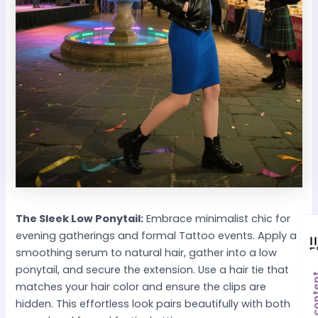
The Sleek Low Ponytail:
Embrace minimalist chic for
evening gatherings and formal Tattoo events. Apply a
smoothing serum to natural hair, gather into a low
ponytail, and secure the extension. Use a hair tie that
Post co
matches your hair color and ensure the clips are
hidden. This effortless look pairs beautifully with both