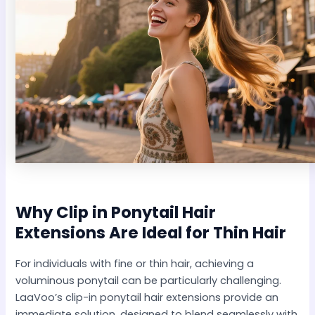
Why
Clip in Ponytail Hair
Extensions
Are Ideal for Thin Hair
For individuals with fine or thin hair, achieving a
voluminous ponytail can be particularly challenging.
LaaVoo’s clip-in ponytail hair extensions provide an
immediate solution, designed to blend seamlessly with