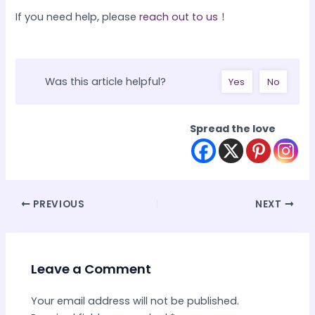
If you need help, please
reach out to us
！
Was this article helpful?
Yes
No
Spread the love
Post
PREVIOUS
NEXT
navigation
Leave a Comment
Your email address will not be published.