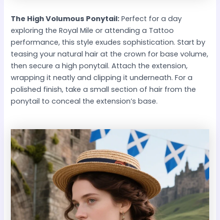
The High Volumous Ponytail:
Perfect for a day
exploring the Royal Mile or attending a Tattoo
performance, this style exudes sophistication. Start by
teasing your natural hair at the crown for base volume,
then secure a high ponytail. Attach the extension,
wrapping it neatly and clipping it underneath. For a
polished finish, take a small section of hair from the
ponytail to conceal the extension’s base.