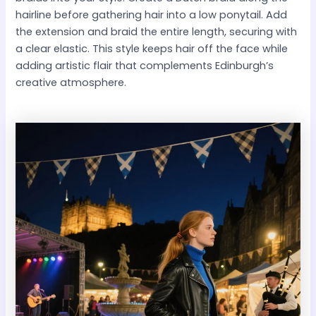
hairline before gathering hair into a low ponytail. Add
the extension and braid the entire length, securing with
a clear elastic. This style keeps hair off the face while
adding artistic flair that complements Edinburgh’s
creative atmosphere.