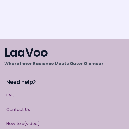
LaaVoo
Where Inner Radiance Meets Outer Glamour
Need help?
FAQ
Contact Us
How to's(video)