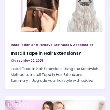
Installation and Removal Methods & Accessories
Install Tape in Hair Extensions?
Claire
/
May 20, 2025
Install Tape in Hair Extensions Using the Sandwich
Method to Install Tape In Hair Extensions
Summary：Upgrade your hairstyle with added