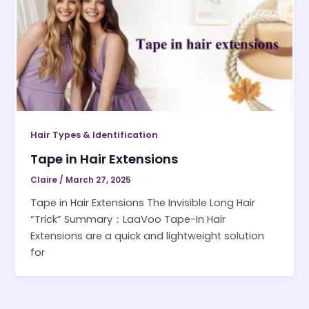
Hair Types & Identification
Tape in Hair Extensions
Claire
/
March 27, 2025
Tape in Hair Extensions The Invisible Long Hair
“Trick” Summary：LaaVoo Tape-In Hair
Extensions are a quick and lightweight solution
for