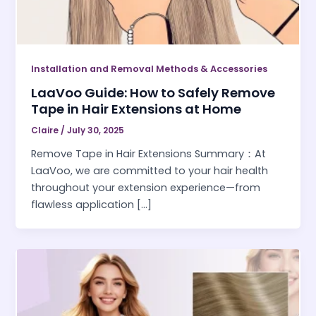
Installation and Removal Methods & Accessories
LaaVoo Guide: How to Safely Remove
Tape in Hair Extensions at Home
Claire
/
July 30, 2025
Remove Tape in Hair Extensions Summary：At
LaaVoo, we are committed to your hair health
throughout your extension experience—from
flawless application […]