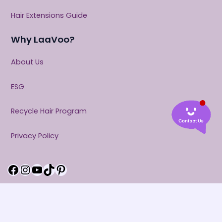
Hair Extensions Guide
Why LaaVoo?
About Us
ESG
Recycle Hair Program
Privacy Policy
Facebook
Instagram
YouTube
TikTok
Pinterest