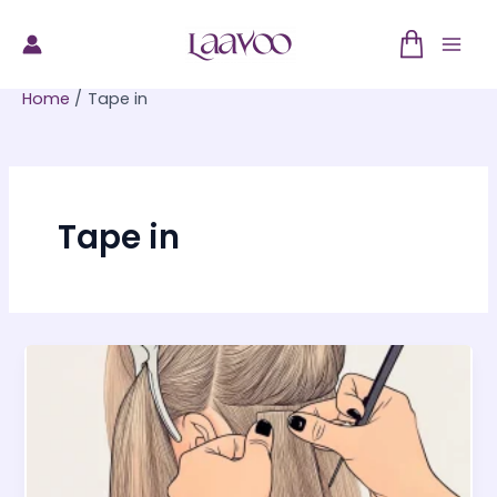
Skip
to
Mai
content
Home
Tape in
Men
Tape in