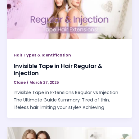
Hair Types & Identification
Invisible Tape in Hair Regular &
Injection
Claire
/
March 27, 2025
Invisible Tape in Extensions Regular vs Injection
The Ultimate Guide Summary: Tired of thin,
lifeless hair limiting your style? Achieving