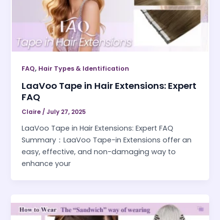
,
FAQ
Hair Types & Identification
LaaVoo Tape in Hair Extensions: Expert
FAQ
Claire
/
July 27, 2025
LaaVoo Tape in Hair Extensions: Expert FAQ
Summary：LaaVoo Tape-in Extensions offer an
easy, effective, and non-damaging way to
enhance your