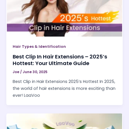
Hair Types & Identification
Best Clip In Hair Extensions – 2025’s
Hottest: Your Ultimate Guide
Joe
/
June 30, 2025
Best Clip in Hair Extensions 2025’s Hottest In 2025,
the world of hair extensions is more exciting than
ever! LaaVoo