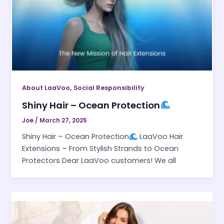
,
About LaaVoo
Social Responsibility
Shiny Hair – Ocean Protection
Joe
/
March 27, 2025
Shiny Hair – Ocean Protection
LaaVoo Hair
Extensions – From Stylish Strands to Ocean
Protectors Dear LaaVoo customers! We all