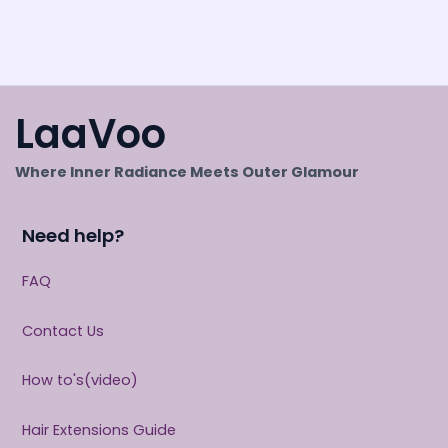
LaaVoo
Where Inner Radiance Meets Outer Glamour
Need help?
FAQ
Contact Us
How to's(video)
Hair Extensions Guide