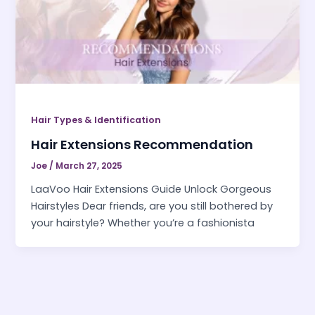
Hair Types & Identification
Hair Extensions Recommendation
Joe
/
March 27, 2025
LaaVoo Hair Extensions Guide Unlock Gorgeous
Hairstyles Dear friends, are you still bothered by
your hairstyle? Whether you’re a fashionista