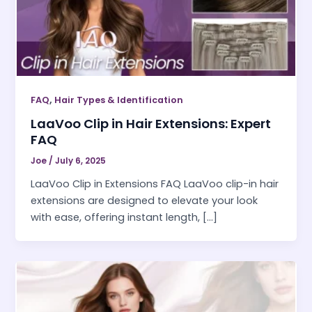
,
FAQ
Hair Types & Identification
LaaVoo Clip in Hair Extensions: Expert
FAQ
Joe
/
July 6, 2025
LaaVoo Clip in Extensions FAQ LaaVoo clip-in hair
extensions are designed to elevate your look
with ease, offering instant length, […]