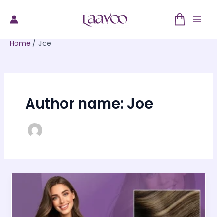
Skip
to
Mai
content
Home
Joe
Men
Author name: Joe