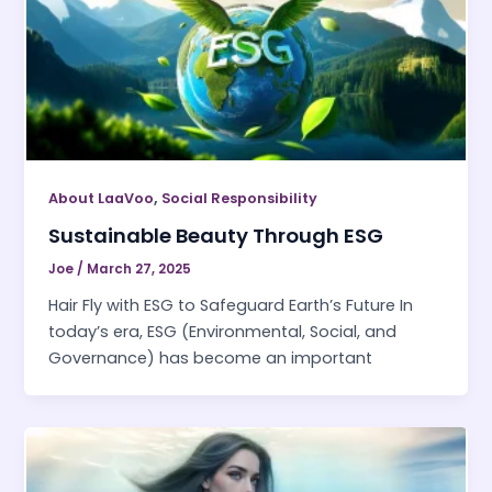
,
About LaaVoo
Social Responsibility
Sustainable Beauty Through ESG
Joe
/
March 27, 2025
Hair Fly with ESG to Safeguard Earth’s Future In
today’s era, ESG (Environmental, Social, and
Governance) has become an important